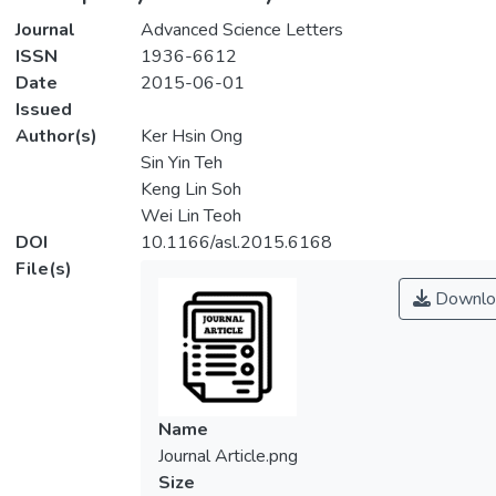
Journal
Advanced Science Letters
ISSN
1936-6612
Date
2015-06-01
Issued
Author(s)
Ker Hsin Ong
Sin Yin Teh
Keng Lin Soh
Wei Lin Teoh
DOI
10.1166/asl.2015.6168
File(s)
Downlo
Name
Journal Article.png
Size