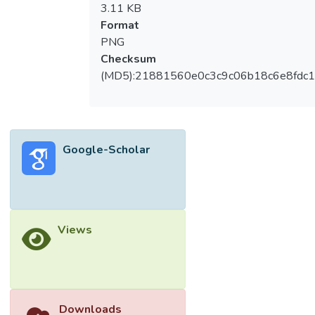
3.11 KB
Format
PNG
Checksum
(MD5):21881560e0c3c9c06b18c6e8fdc1
Google-Scholar
Views
Downloads