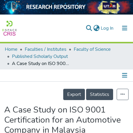
(current)
Log In
Home
Faculties / Institutes
Faculty of Science
Home
Published Scholarly Output
A Case Study on ISO 9001 Certification for an Automotive Company in Malaysia
Our Collection
searchers
arly Output
Details
Export
Statistics
ancy/Projects
A Case Study on ISO 9001
tatistics
Certification for an Automotive
Company in Malaysia