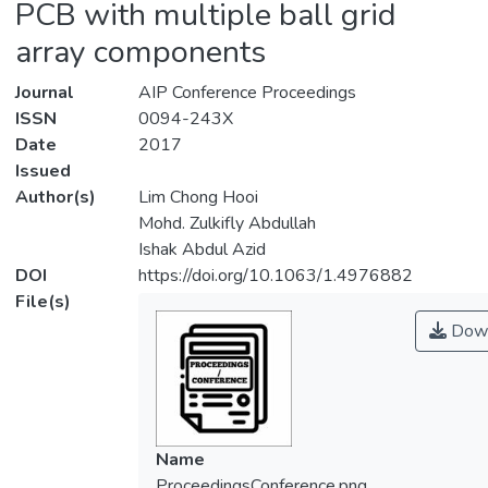
PCB with multiple ball grid
array components
Journal
AIP Conference Proceedings
ISSN
0094-243X
Date
2017
Issued
Author(s)
Lim Chong Hooi
Mohd. Zulkifly Abdullah
Ishak Abdul Azid
DOI
https://doi.org/10.1063/1.4976882
File(s)
Down
Name
ProceedingsConference.png