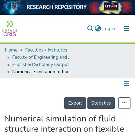
(current)
Log In
Home
Faculties / Institutes
Home
Faculty of Engineering and Green Technology
Published Scholarly Output
Our Collection
Numerical simulation of fluid-structure interaction on flexible PCB with multiple ball grid array components
searchers
arly Output
Details
ancy/Projects
Export
Statistics
tatistics
Numerical simulation of fluid-
structure interaction on flexible