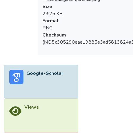
Size
28.25 KB
Format
PNG
Checksum
(MD5):305290eae19885e3ad5813824a
Google-Scholar
Views