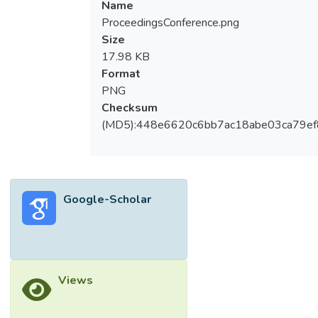
Name
ProceedingsConference.png
Size
17.98 KB
Format
PNG
Checksum
(MD5):448e6620c6bb7ac18abe03ca79e
Google-Scholar
Views