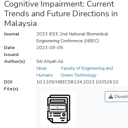
Cognitive Impairment: Current
Trends and Future Directions in
Malaysia
Journal
2023 IEEE 2nd National Biomedical
Engineering Conference (NBEC)
Date
2023-09-05
Issued
Author(s)
Siti Atiyah Ali
Nisar,
Faculty of Engineering and
Humaira
Green Technology
DOI
10.1109/NBEC58134.2023.10352610
File(s)
Downl