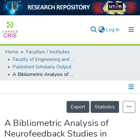
(current)
Log In
Home
Faculties / Institutes
Home
Faculty of Engineering and Green Technology
Published Scholarly Output
Our Collection
A Bibliometric Analysis of Neurofeedback Studies in Cognitive Impairment: Current Trends and Future Directions in Malaysia
searchers
arly Output
Details
ancy/Projects
Export
Statistics
tatistics
A Bibliometric Analysis of
Neurofeedback Studies in