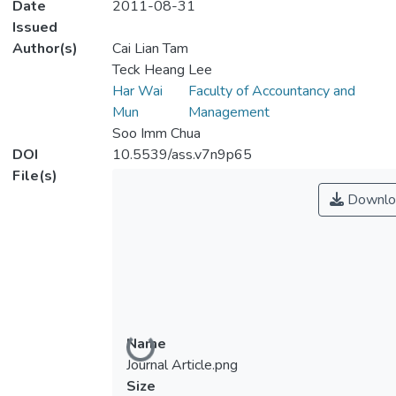
Date
2011-08-31
Issued
Author(s)
Cai Lian Tam
Teck Heang Lee
Har Wai
Faculty of Accountancy and
Mun
Management
Soo Imm Chua
DOI
10.5539/ass.v7n9p65
File(s)
Downlo
Loading...
Name
Journal Article.png
Size