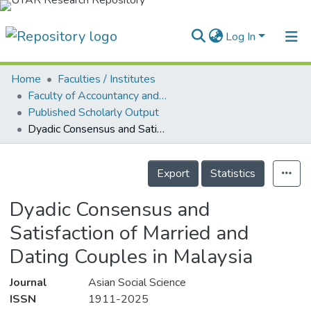
Log In
Home
Faculties / Institutes
Home
Faculty of Accountancy and Management
Published Scholarly Output
Our Collection
Dyadic Consensus and Satisfaction of Married and Dating Couples in Malaysia
searchers
Details
arly Output
Export
Statistics
ancy/Projects
Dyadic Consensus and
tatistics
Satisfaction of Married and
Dating Couples in Malaysia
Journal
Asian Social Science
ISSN
1911-2025