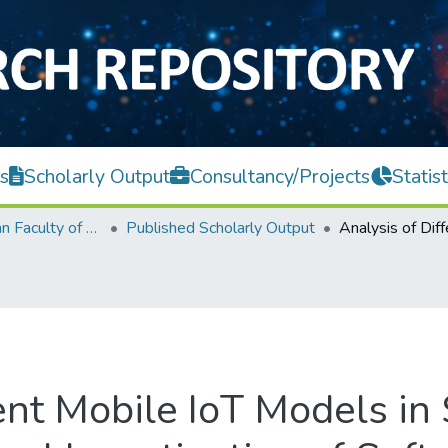
s
Scholarly Output
Consultancy/Projects
Statist
Lee Kong Chian Faculty of Engineering and Science
Published Scholarly Output
ent Mobile IoT Models in