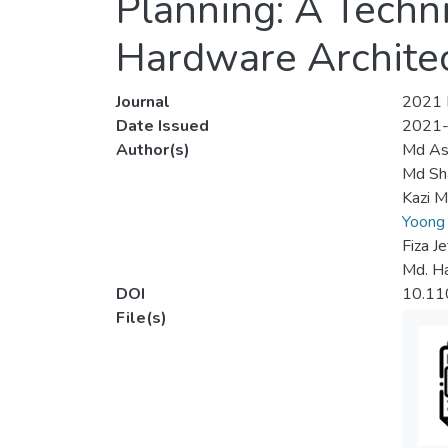
Planning: A Techn
Hardware Archite
Journal
2021 I
Date Issued
2021
Author(s)
Md Ash
Md Sh
Kazi M
Yoong
Fiza J
Md. H
DOI
10.1
File(s)