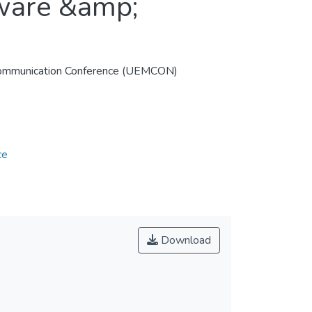
tware &amp;
 Communication Conference (UEMCON)
ce
Download