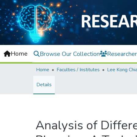
Home
Browse Our Collection
Researcher
Home
Faculties / Institutes
Details
Analysis of Differ