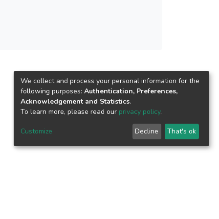
We collect and process your personal information for the
following purposes:
Authentication, Preferences,
Acknowledgement and Statistics
.
To learn more, please read our
privacy policy
.
Customize
Decline
That's ok
epository.