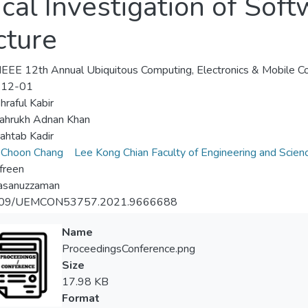
ical Investigation of Sof
cture
EEE 12th Annual Ubiquitous Computing, Electronics & Mobile
-12-01
raful Kabir
ahrukh Adnan Khan
ahtab Kadir
 Choon Chang
Lee Kong Chian Faculty of Engineering and Scien
efreen
asanuzzaman
109/UEMCON53757.2021.9666688
Name
ProceedingsConference.png
Size
17.98 KB
Format