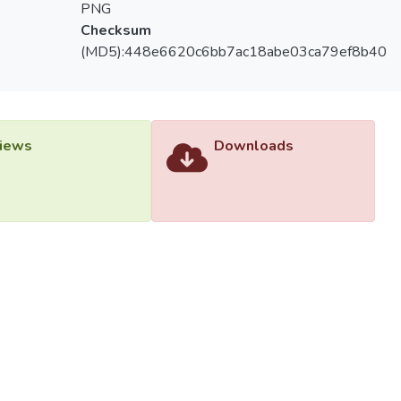
PNG
Checksum
(MD5):448e6620c6bb7ac18abe03ca79ef8b40
iews
Downloads
versiti Tunku Abdul Rahman (UTAR) - DSpace-CRIS Research R