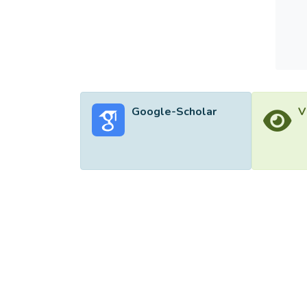
Google-Scholar
V
©2026 Uni