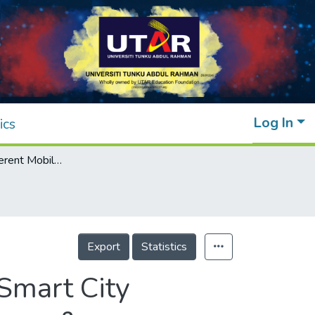
Log In
ics
Analysis of Different Mobile IoT Models in Smart City Planning: A Technical Investigation of Software &amp; Hardware Architecture
Export
Statistics
 Smart City