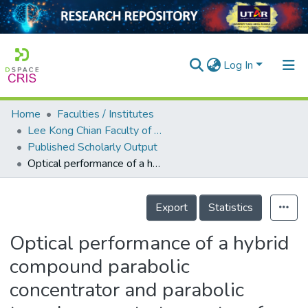
Log In
Home
Faculties / Institutes
Home
Lee Kong Chian Faculty of Engineering and Science
Published Scholarly Output
Our Collection
Optical performance of a hybrid compound parabolic concentrator and parabolic trough concentrator system for dual concentration
searchers
Details
arly Output
Export
Statistics
ancy/Projects
Optical performance of a hybrid
tatistics
compound parabolic
concentrator and parabolic