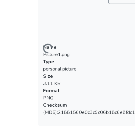
Name
Loading...
Picture1.png
Type
personal picture
Size
3.11 KB
Format
PNG
Checksum
(MD5):21881560e0c3c9c06b18c6e8fdc1