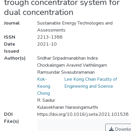
trough concentrator system for
dual concentration
Journal
Sustainable Energy Technologies and
Assessments
ISSN
2213-1388
Date
2021-10
Issued
Author(s)
Sridhar Sripadmanabhan Indira
Chockalingam Aravind Vaithilingam
Ramsundar Sivasubramanian
Kok-
Lee Kong Chian Faculty of
Keong
Engineering and Science
Chong
R. Saidur
Kulasekharan Narasingamurthi
DOI
https://doi.org/10.1016/j.seta.2021.101538
File(s)
Downlo