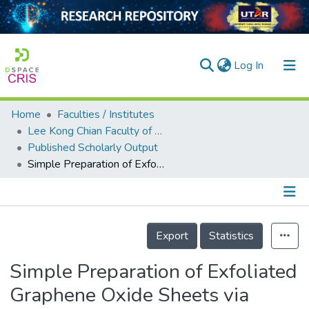
(current)
Log In
Home
Faculties / Institutes
Home
Lee Kong Chian Faculty of Engineering and Science
Published Scholarly Output
Our Collection
Simple Preparation of Exfoliated Graphene Oxide Sheets via Simplified Hummer’s Method
searchers
arly Output
Details
ancy/Projects
Export
Statistics
tatistics
Simple Preparation of Exfoliated
Graphene Oxide Sheets via