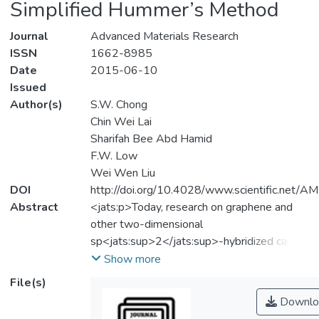
Simplified Hummer’s Method
Journal
Advanced Materials Research
ISSN
1662-8985
Date
2015-06-10
Issued
Author(s)
S.W. Chong
Chin Wei Lai
Sharifah Bee Abd Hamid
F.W. Low
Wei Wen Liu
DOI
http://doi.org/10.4028/www.scientific.net/
Abstract
<jats:p>Today, research on graphene and
other two-dimensional
sp<jats:sup>2</jats:sup>-hybridized carbon
nanomaterials has tremendously impacted
Show more
the areas of modern chemistry, physics, and
File(s)
materials science and engineering. The
Downlo
significant attraction of these materials can