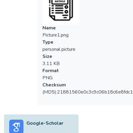
be attributed to the outstanding electrical,
optical, electrochemical, and mechanical
properties of graphene-like materials,
especially in comparison to other carbon
Name
materials. In this manner, graphene oxide as
Picture1.png
a substrate for graphene-like materials
Type
reduction process is getting more and more
personal picture
interesting. Although early routes to these
Size
materials were challenging, significant
3.11 KB
advances in synthetic and processing
Format
methods have enabled access to high-
PNG
quality exfoliated graphene oxide sheets in
Checksum
appreciable quantities. Herein, we
(MD5):21881560e0c3c9c06b18c6e8fdc1
introduced a simple and efficient method for
the high-conversion preparation of graphene
oxide using a simplified hummer’s method
from large graphite flakes (an average flake
Google-Scholar
size of 100 μm). One-pot chemical
oxidation of graphite was carried out at