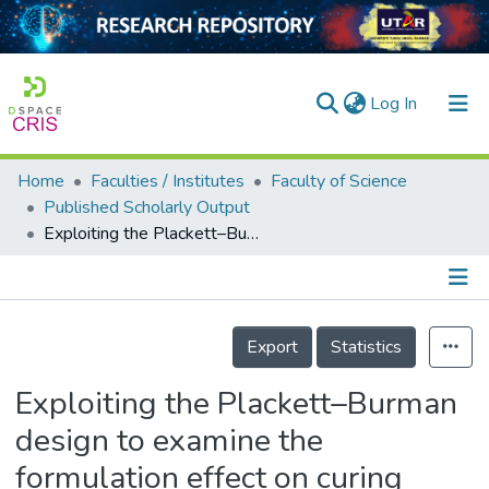
(current)
Log In
Home
Faculties / Institutes
Faculty of Science
Home
Published Scholarly Output
Exploiting the Plackett–Burman design to examine the formulation effect on curing characteristics of oil palm ash-filled acrylonitrile butadiene rubber compounds
Our Collection
searchers
arly Output
Details
Export
Statistics
ancy/Projects
Exploiting the Plackett–Burman
tatistics
design to examine the
formulation effect on curing