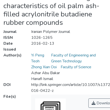
characteristics of oil palm ash-
filled acrylonitrile butadiene
rubber compounds
Journal
Iranian Polymer Journal
ISSN
1026-1265
Date
2016-02-13
Issued
Author(s)
Yi Peng
Faculty of Engineering and
Teoh
Green Technology
Zhong Xian Ooi
Faculty of Science
Azhar Abu Bakar
Hanafi Ismail
DOI
http://link.springer.com/article/10.1007/s137
016-0422-z
File(s)
Downlo