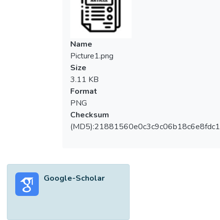
Name
Picture1.png
Size
3.11 KB
Format
PNG
Checksum
(MD5):21881560e0c3c9c06b18c6e8fdc1
Google-Scholar