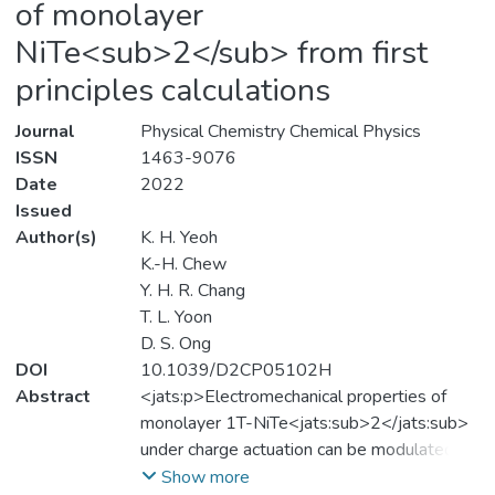
of monolayer
NiTe<sub>2</sub> from first
principles calculations
Journal
Physical Chemistry Chemical Physics
ISSN
1463-9076
Date
2022
Issued
Author(s)
K. H. Yeoh
K.-H. Chew
Y. H. R. Chang
T. L. Yoon
D. S. Ong
DOI
10.1039/D2CP05102H
Abstract
<jats:p>Electromechanical properties of
monolayer 1T-NiTe<jats:sub>2</jats:sub>
under charge actuation can be modulated by
vacancy defects.</jats:p>
Show more