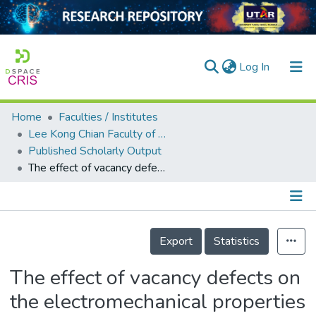
(current)
Log In
Home
Faculties / Institutes
Home
Lee Kong Chian Faculty of Engineering and Science
Published Scholarly Output
Our Collection
The effect of vacancy defects on the electromechanical properties of monolayer NiTe<sub>2</sub> from first principles calculations
searchers
arly Output
Details
ancy/Projects
Export
Statistics
tatistics
The effect of vacancy defects on
the electromechanical properties