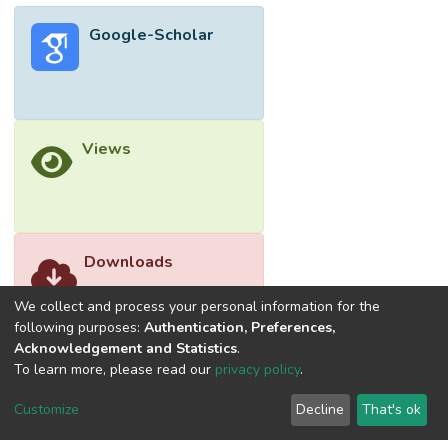
Google-Scholar
Views
Downloads
We collect and process your personal information for the
following purposes:
Authentication, Preferences,
Acknowledgement and Statistics
.
To learn more, please read our
privacy policy
.
Customize
Decline
That's ok