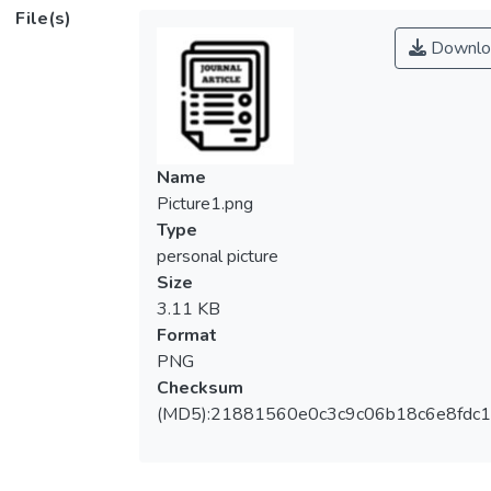
File(s)
Downlo
Name
Picture1.png
Type
personal picture
Size
3.11 KB
Format
PNG
Checksum
(MD5):21881560e0c3c9c06b18c6e8fdc1