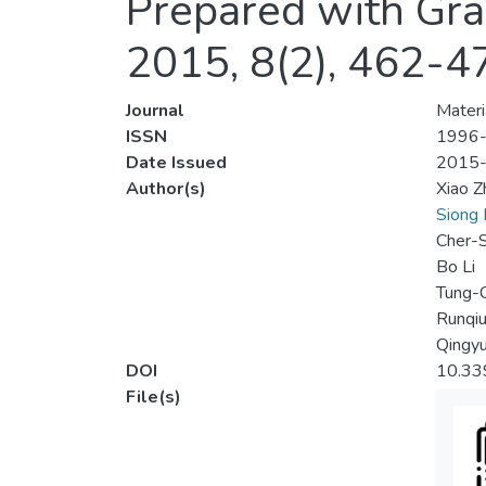
Prepared with Gra
2015, 8(2), 462-4
Journal
Materi
ISSN
1996
Date Issued
2015
Author(s)
Xiao Z
Siong 
Cher-S
Bo Li
Tung-C
Runqi
Qingy
DOI
10.33
File(s)