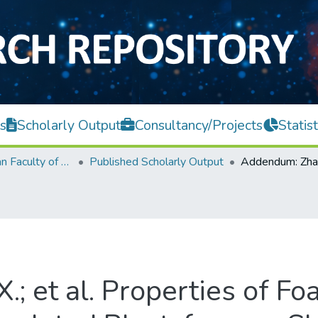
s
Scholarly Output
Consultancy/Projects
Statist
Lee Kong Chian Faculty of Engineering and Science
Published Scholarly Output
.; et al. Properties of F