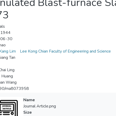
nulated Blast-furnace Sl
73
als
-1944
-06-30
hao
Kang Lim
Lee Kong Chian Faculty of Engineering and Science
iang Tan
hai Ling
u Huang
uan Wang
90/ma8073958
Name
Journal Article.png
Size