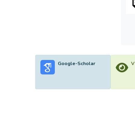
Google-Scholar
V