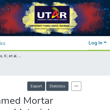
Log In
ics
Addendum: Zhao, X.; et al. Properties of Foamed Mortar Prepared with Granulated Blast-furnace Slag. Materials 2015, 8(2), 462-473
Export
Statistics
oamed Mortar