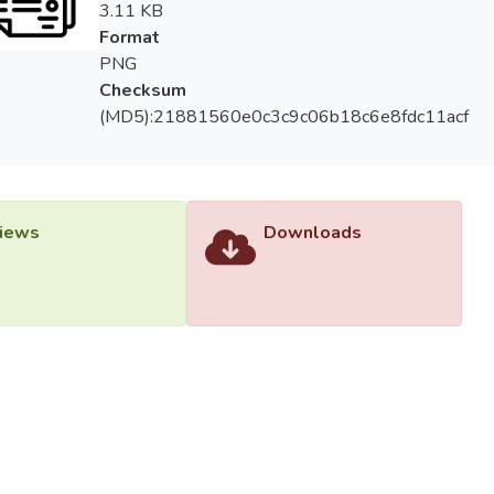
3.11 KB
Format
PNG
Checksum
(MD5):21881560e0c3c9c06b18c6e8fdc11acf
iews
Downloads