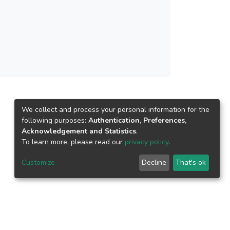
We collect and process your personal information for the
following purposes:
Authentication, Preferences,
Acknowledgement and Statistics
.
To learn more, please read our
privacy policy
.
Customize
Decline
That's ok