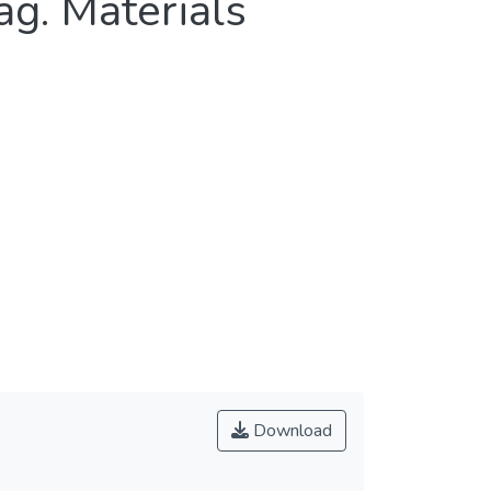
ag. Materials
Download