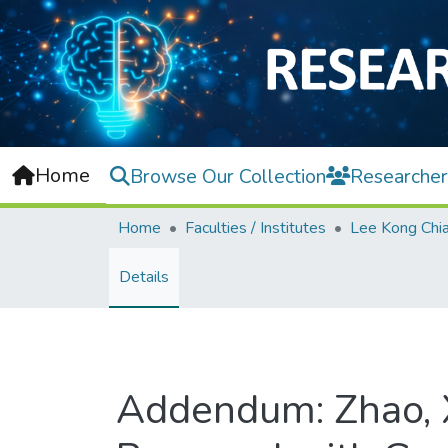
Home
Browse Our Collection
Researcher
Home
Faculties / Institutes
Details
Addendum: Zhao, X