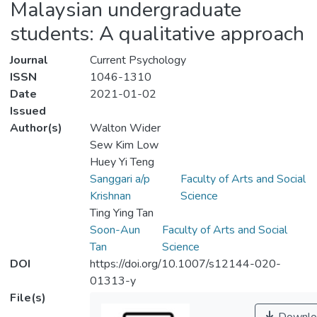
Malaysian undergraduate
students: A qualitative approach
Journal
Current Psychology
ISSN
1046-1310
Date
2021-01-02
Issued
Author(s)
Walton Wider
Sew Kim Low
Huey Yi Teng
Sanggari a/p
Faculty of Arts and Social
Krishnan
Science
Ting Ying Tan
Soon-Aun
Faculty of Arts and Social
Tan
Science
DOI
https://doi.org/10.1007/s12144-020-
01313-y
File(s)