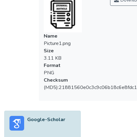
Downlo
Name
Picture1.png
Size
3.11 KB
Format
PNG
Checksum
(MD5):21881560e0c3c9c06b18c6e8fdc1
Google-Scholar