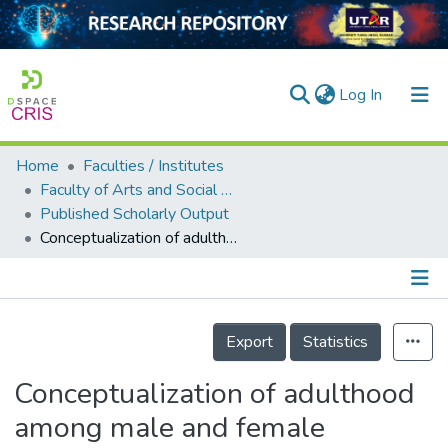
(current)
Log In
Home
Faculties / Institutes
Home
Faculty of Arts and Social Science
Published Scholarly Output
Our Collection
Conceptualization of adulthood among male and female Malaysian undergraduate students: A qualitative approach
searchers
arly Output
Details
ancy/Projects
Export
Statistics
tatistics
Conceptualization of adulthood
among male and female