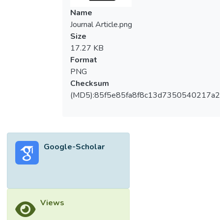
Name
Journal Article.png
Size
17.27 KB
Format
PNG
Checksum
(MD5):85f5e85fa8f8c13d7350540217a
Google-Scholar
Views