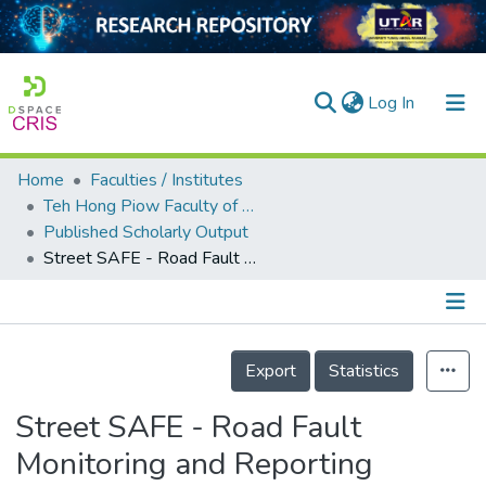
(current)
Log In
Home
Faculties / Institutes
Home
Teh Hong Piow Faculty of Business and Finance
Published Scholarly Output
Our Collection
Street SAFE - Road Fault Monitoring and Reporting
searchers
arly Output
Details
ancy/Projects
Export
Statistics
tatistics
Street SAFE - Road Fault
Monitoring and Reporting