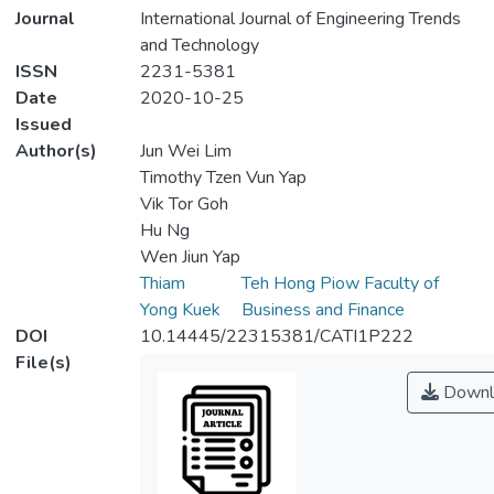
Journal
International Journal of Engineering Trends
and Technology
ISSN
2231-5381
Date
2020-10-25
Issued
Author(s)
Jun Wei Lim
Timothy Tzen Vun Yap
Vik Tor Goh
Hu Ng
Wen Jiun Yap
Thiam
Teh Hong Piow Faculty of
Yong Kuek
Business and Finance
DOI
10.14445/22315381/CATI1P222
File(s)
Downl