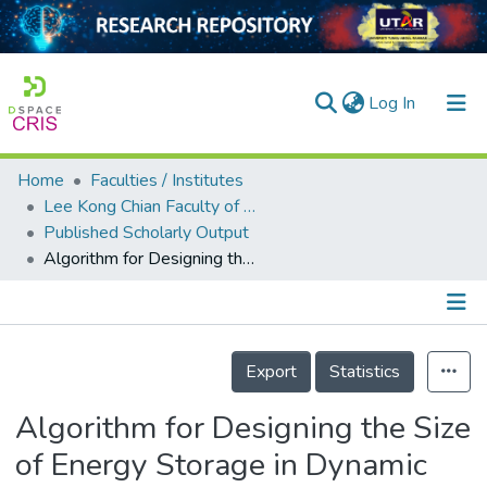
(current)
Log In
Home
Faculties / Institutes
Home
Lee Kong Chian Faculty of Engineering and Science
Published Scholarly Output
Our Collection
Algorithm for Designing the Size of Energy Storage in Dynamic Voltage Restorer
searchers
arly Output
Details
ancy/Projects
Export
Statistics
tatistics
Algorithm for Designing the Size
of Energy Storage in Dynamic