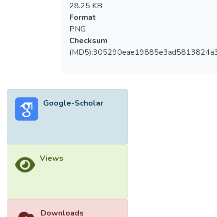
28.25 KB
Format
PNG
Checksum
(MD5):305290eae19885e3ad5813824a
Google-Scholar
Views
Downloads