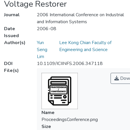
Voltage Restorer
Journal
2006 International Conference on Industrial
and Information Systems
Date
2006-08
Issued
Author(s)
Yun
Lee Kong Chian Faculty of
Seng
Engineering and Science
Lim
DOI
10.1109/ICIINFS.2006.347118
File(s)
Down
Name
ProceedingsConference.png
Size