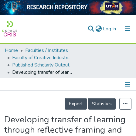
(current)
Log In
Home
Faculties / Institutes
Home
Faculty of Creative Industries
Published Scholarly Output
Our Collection
Developing transfer of learning through reflective framing and design thinking: An engineering-games design approach
searchers
arly Output
Details
ancy/Projects
Export
Statistics
tatistics
Developing transfer of learning
through reflective framing and