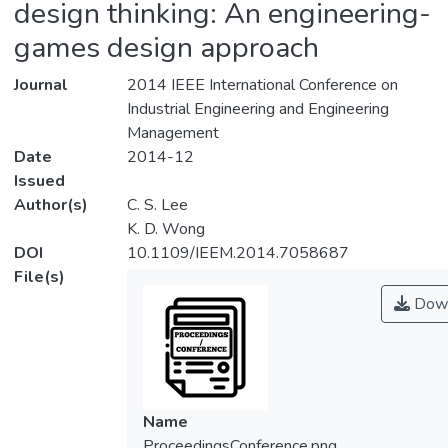
design thinking: An engineering-
games design approach
Journal
2014 IEEE International Conference on
Industrial Engineering and Engineering
Management
Date
2014-12
Issued
Author(s)
C. S. Lee
K. D. Wong
DOI
10.1109/IEEM.2014.7058687
File(s)
Down
Name
ProceedingsConference.png