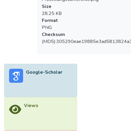
Size
28.25 KB
Format
PNG
Checksum
(MD5):305290eae19885e3ad5813824a
Google-Scholar
Views