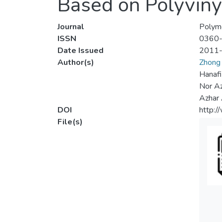
Based on Polyvinyl
Journal
Polyme
ISSN
0360
Date Issued
2011
Author(s)
Zhong 
Hanafi
Nor Az
Azhar
DOI
http:
File(s)