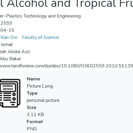
 Alcohol and Tropical Fr
r-Plastics Technology and Engineering
-2559
-04-15
Xian Ooi
Faculty of Science
 Ismail
iah Abdul Aziz
 Abu Bakar
//www.tandfonline.com/doi/abs/10.1080/03602559.2010.5513
Name
Picture1.png
Type
personal picture
Size
3.11 KB
Format
PNG