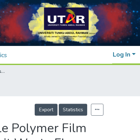
Log In
ics
Preparation and Properties of Biodegradable Polymer Film Based on Polyvinyl Alcohol and Tropical Fruit Waste Flour
Export
Statistics
le Polymer Film