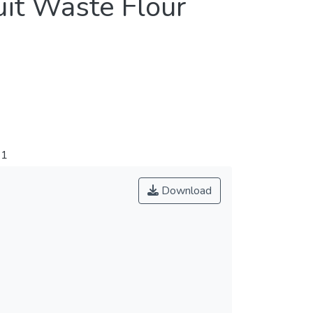
uit Waste Flour
91
Download