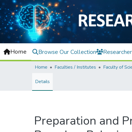
Home
Browse Our Collection
Researcher
Home
Faculties / Institutes
Faculty of Sci
Details
Preparation and P