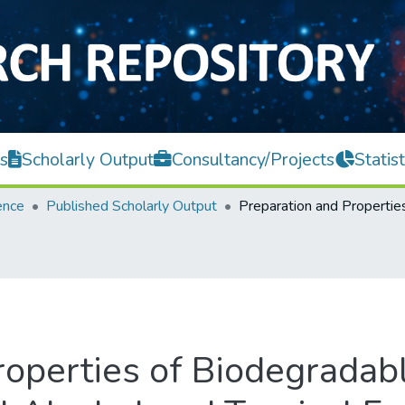
s
Scholarly Output
Consultancy/Projects
Statist
ence
Published Scholarly Output
roperties of Biodegradab