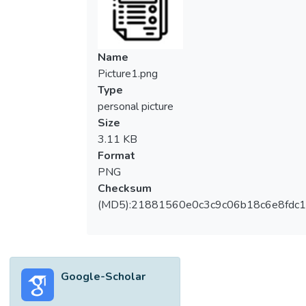
Name
Picture1.png
Type
personal picture
Size
3.11 KB
Format
PNG
Checksum
(MD5):21881560e0c3c9c06b18c6e8fdc1
Google-Scholar