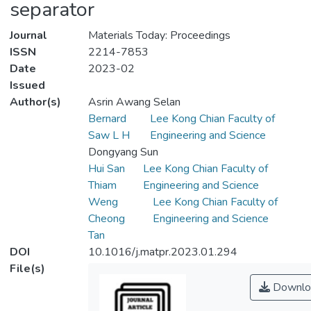
separator
Journal
Materials Today: Proceedings
ISSN
2214-7853
Date
2023-02
Issued
Author(s)
Asrin Awang Selan
Bernard
Lee Kong Chian Faculty of
Saw L H
Engineering and Science
Dongyang Sun
Hui San
Lee Kong Chian Faculty of
Thiam
Engineering and Science
Weng
Lee Kong Chian Faculty of
Cheong
Engineering and Science
Tan
DOI
10.1016/j.matpr.2023.01.294
File(s)
Downlo