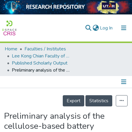
(current)
Log In
Home
Faculties / Institutes
Home
Lee Kong Chian Faculty of Engineering and Science
Published Scholarly Output
Our Collection
Preliminary analysis of the cellulose-based battery separator
searchers
arly Output
Details
ancy/Projects
Export
Statistics
tatistics
Preliminary analysis of the
cellulose-based battery