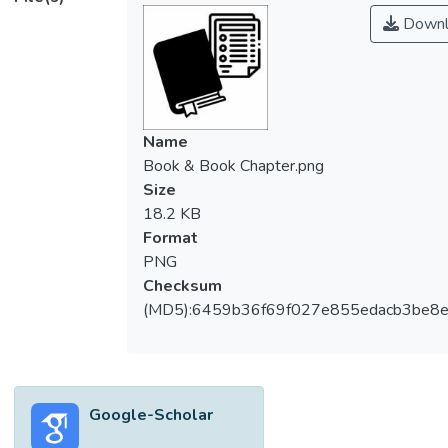
Downl
Name
Book & Book Chapter.png
Size
18.2 KB
Format
PNG
Checksum
(MD5):6459b36f69f027e855edacb3be8
Google-Scholar