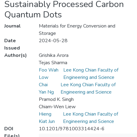
Sustainably Processed Carbon
Quantum Dots
Journal
Materials for Energy Conversion and
Storage
Date
2024-05-28
Issued
Author(s)
Grishika Arora
Tejas Sharma
Foo Wah
Lee Kong Chian Faculty of
Low
Engineering and Science
Chai
Lee Kong Chian Faculty of
Yan Ng
Engineering and Science
Pramod K. Singh
Chiam-Wen Liew
Hieng
Lee Kong Chian Faculty of
Kiat Jun
Engineering and Science
DOI
10.1201/9781003314424-6
File(s)