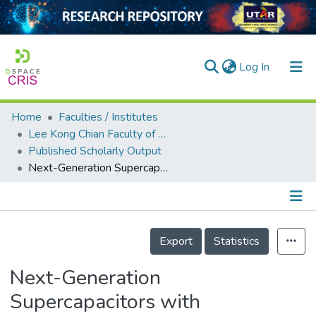
(current)
Log In
Home
Faculties / Institutes
Home
Lee Kong Chian Faculty of Engineering and Science
Published Scholarly Output
Our Collection
Next-Generation Supercapacitors with Sustainably Processed Carbon Quantum Dots
searchers
arly Output
Details
ancy/Projects
Export
Statistics
tatistics
Next-Generation
Supercapacitors with