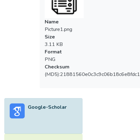
Name
Picture1.png
Size
3.11 KB
Format
PNG
Checksum
(MD5):21881560e0c3c9c06b18c6e8fdc1
Google-Scholar