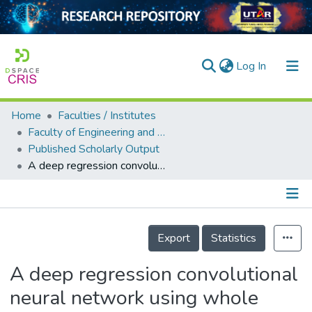
(current)
Log In
Home
Faculties / Institutes
Home
Faculty of Engineering and Green Technology
Published Scholarly Output
Our Collection
A deep regression convolutional neural network using whole image-based inferencing for dynamic visual crowd estimation
searchers
arly Output
Details
ancy/Projects
Export
Statistics
tatistics
A deep regression convolutional
neural network using whole