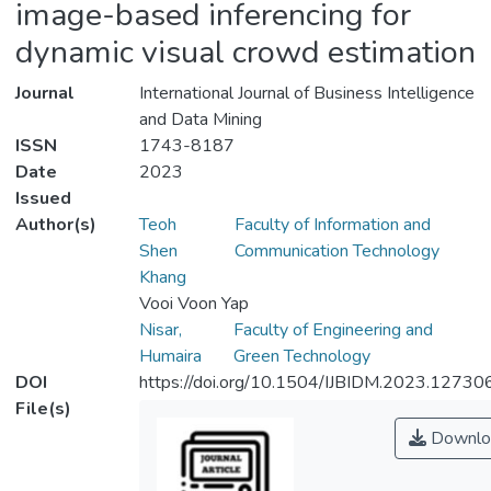
image-based inferencing for
dynamic visual crowd estimation
Journal
International Journal of Business Intelligence
and Data Mining
ISSN
1743-8187
Date
2023
Issued
Author(s)
Teoh
Faculty of Information and
Shen
Communication Technology
Khang
Vooi Voon Yap
Nisar,
Faculty of Engineering and
Humaira
Green Technology
DOI
https://doi.org/10.1504/IJBIDM.2023.12730
File(s)
Downlo