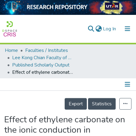
(current)
Log In
Home
Faculties / Institutes
Home
Lee Kong Chian Faculty of Engineering and Science
Published Scholarly Output
Our Collection
Effect of ethylene carbonate on the ionic conduction in poly(vinylidenefluoride-hexafluoropropylene) based solid polymer electrolytes
searchers
arly Output
Details
ancy/Projects
Export
Statistics
tatistics
Effect of ethylene carbonate on
the ionic conduction in