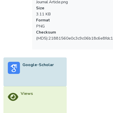
Journal Article.png
Size
3.11 KB
Format
PNG
Checksum
(MD5):21881560e0c3c9c06b18c6e8fdc1
Google-Scholar
Views