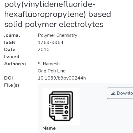
poly(vinylidenefluoride-
hexafluoropropylene) based
solid polymer electrolytes
Journal
Polymer Chemistry
ISSN
1759-9954
Date
2010
Issued
Author(s)
S. Ramesh
Ong Poh Ling
DOI
10.1039/b9py00244h
File(s)
Downlo
Name