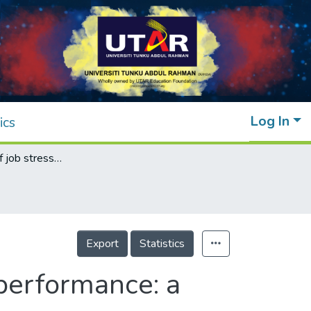
Log In
ics
Determinants of job stress in affecting job performance: a study on the Malaysian banking sector
Export
Statistics
 performance: a