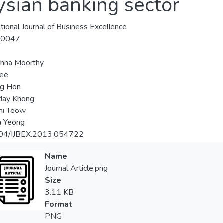
ysian banking sector
ational Journal of Business Excellence
-0047
shna Moorthy
Lee
ng Hon
May Khong
hi Teow
in Yeong
04/IJBEX.2013.054722
Name
Journal Article.png
Size
3.11 KB
Format
PNG