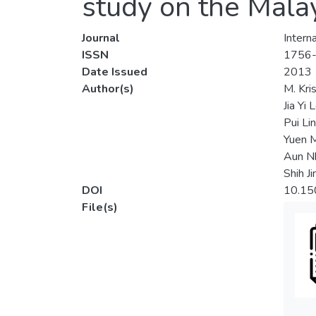
study on the Mala
Journal
Intern
ISSN
1756
Date Issued
2013
Author(s)
M. Kri
Jia Yi 
Pui Li
Yuen 
Aun N
Shih J
DOI
10.15
File(s)