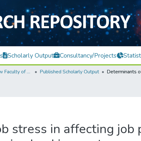
s
Scholarly Output
Consultancy/Projects
Statist
Teh Hong Piow Faculty of Business and Finance
Published Scholarly Output
b stress in affecting job