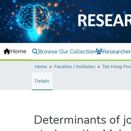
Home
Browse Our Collection
Researcher
Home
Faculties / Institutes
Details
Determinants of jo