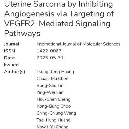
Uterine Sarcoma by Inhibiting
Angiogenesis via Targeting of
VEGFR2-Mediated Signaling
Pathways
Journal
International Journal of Molecular Sciences
ISSN
1422-0067
Date
2023-05-31
Issued
Author(s)
Tsung-Teng Huang
Chuan-Mu Chen
Song-Shu Lin
Ying-Wei Lan
Hsu-Chen Cheng
Kong-Bung Choo
Ching-Chiung Wang
Tse-Hung Huang
Kowit-Yu Chong