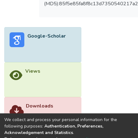
and its downstream signaling pathway
(MD5):85f5e85fa8f8c13d7350540217a
components, including PLCγ1, FAK, Src, Akt,
JNK, and p38 MAPK in VEGF-stimulated
HUVECs. Moreover, E7050 suppressed
the phosphorylation of VEGFR2, FAK, Src,
Google-Scholar
Akt, JNK, and p38 MAPK in HUVECs
exposed to MES-SA/Dx5 cells-derived
conditioned medium (CM). The multidrug-
resistant human uterine sarcoma xenograft
study revealed that E7050 significantly
Views
attenuated the growth of MES-SA/Dx5
tumor xenografts, which was associated
with inhibition of tumor angiogenesis.
E7050 treatment also decreased the
expression of CD31 and p-VEGFR2 in
Downloads
MES-SA/Dx5 tumor tissue sections in
comparison with the vehicle control.
We collect and process your personal information for the
Collectively, E7050 may serve as a
following purposes:
Authentication, Preferences,
Acknowledgement and Statistics
.
potential agent for the treatment of cancer