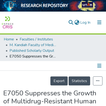
(current)
Log In
Home
Faculties / Institutes
Home
M. Kandiah Faculty of Medicine and Health Sciences
Published Scholarly Output
Our Collection
E7050 Suppresses the Growth of Multidrug-Resistant Human Uterine Sarcoma by Inhibiting Angiogenesis via Targeting of VEGFR2-Mediated Signaling Pathways
searchers
arly Output
Details
ancy/Projects
Export
Statistics
tatistics
E7050 Suppresses the Growth
of Multidrug-Resistant Human