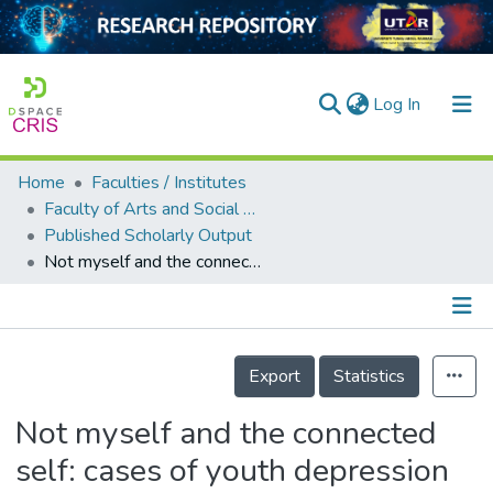
(current)
Log In
Home
Faculties / Institutes
Home
Faculty of Arts and Social Science
Published Scholarly Output
Our Collection
Not myself and the connected self: cases of youth depression and recovery in Malaysia
searchers
arly Output
Details
ancy/Projects
Export
Statistics
tatistics
Not myself and the connected
self: cases of youth depression