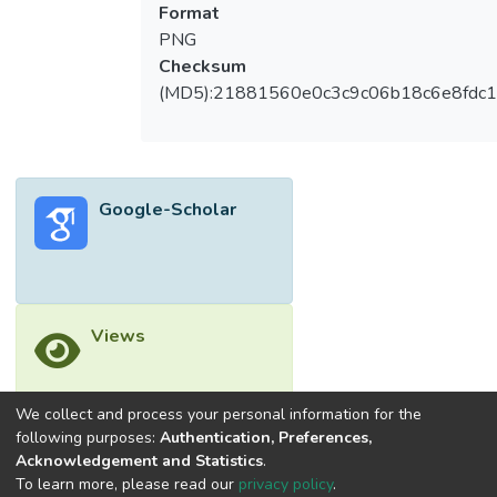
Format
PNG
Checksum
(MD5):21881560e0c3c9c06b18c6e8fdc1
Google-Scholar
Views
We collect and process your personal information for the
following purposes:
Authentication, Preferences,
Downloads
Acknowledgement and Statistics
.
To learn more, please read our
privacy policy
.