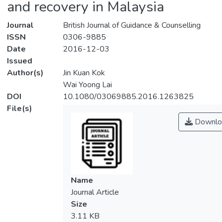
and recovery in Malaysia
Journal
British Journal of Guidance & Counselling
ISSN
0306-9885
Date
2016-12-03
Issued
Author(s)
Jin Kuan Kok
Wai Yoong Lai
DOI
10.1080/03069885.2016.1263825
File(s)
Downlo
Name
Journal Article
Size
3.11 KB