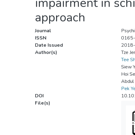
impairment in sch
approach
Journal
Psychi
ISSN
0165
Date Issued
2018
Author(s)
Tze J
Tee Sh
Siew 
Hoi Se
Abdul 
Pek Y
DOI
10.10
File(s)