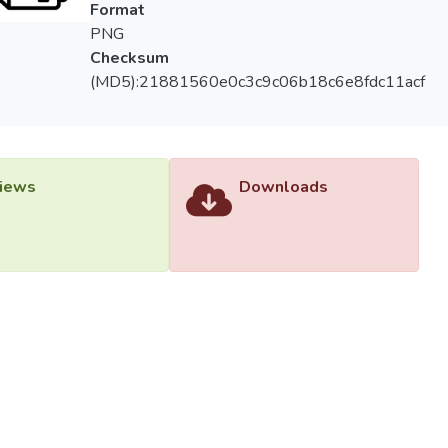
Format
PNG
Checksum
(MD5):21881560e0c3c9c06b18c6e8fdc11acf
iews
Downloads