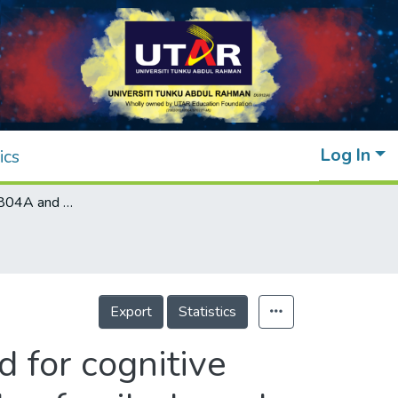
Log In
ics
Variants in ZNF804A and DTNBP1 assessed for cognitive impairment in schizophrenia using a multiplex family-based approach
Export
Statistics
 for cognitive