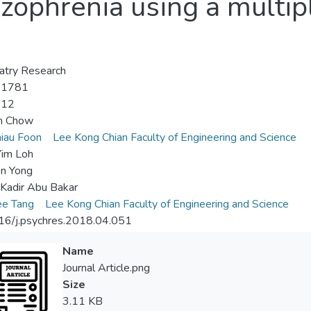
izophrenia using a multi
atry Research
-1781
-12
en Chow
iau Foon
Lee Kong Chian Faculty of Engineering and Science
Yim Loh
n Yong
Kadir Abu Bakar
ee Tang
Lee Kong Chian Faculty of Engineering and Science
16/j.psychres.2018.04.051
Name
Journal Article.png
Size
3.11 KB