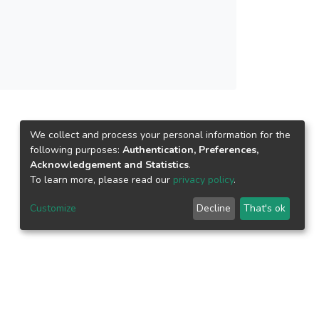
We collect and process your personal information for the
following purposes:
Authentication, Preferences,
Acknowledgement and Statistics
.
To learn more, please read our
privacy policy
.
Customize
Decline
That's ok