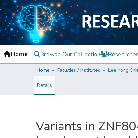
Home
Browse Our Collection
Researcher
Home
Faculties / Institutes
Details
Variants in ZNF80