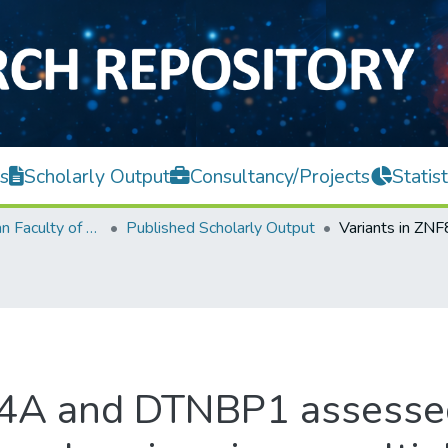
s
Scholarly Output
Consultancy/Projects
Statist
Lee Kong Chian Faculty of Engineering and Science
Published Scholarly Output
4A and DTNBP1 assessed