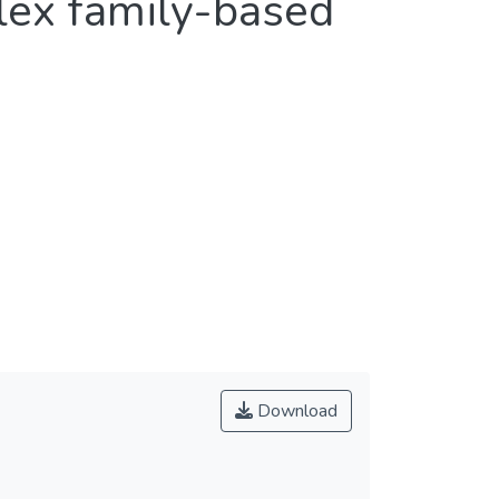
plex family-based
Download