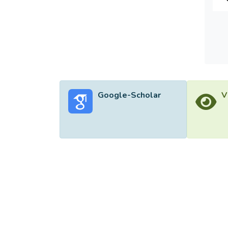
Google-Scholar
V