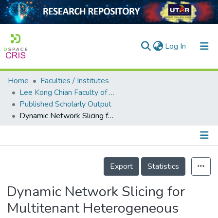
(current)
Log In
Home
Faculties / Institutes
Home
Lee Kong Chian Faculty of Engineering and Science
Published Scholarly Output
Our Collection
Dynamic Network Slicing for Multitenant Heterogeneous Cloud Radio Access Networks
searchers
arly Output
Details
ancy/Projects
Export
Statistics
tatistics
Dynamic Network Slicing for
Multitenant Heterogeneous