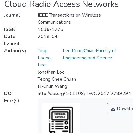
Cloud Radio Access Networks
Journal
IEEE Transactions on Wireless
Communications
ISSN
1536-1276
Date
2018-04
Issued
Author(s)
Ying
Lee Kong Chian Faculty of
Loong
Engineering and Science
Lee
Jonathan Loo
Teong Chee Chuah
Li-Chun Wang
DOI
http://doi.org/10.1109/TWC.2017.2789294
File(s)
Downlo