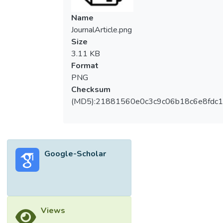
Name
JournalArticle.png
Size
3.11 KB
Format
PNG
Checksum
(MD5):21881560e0c3c9c06b18c6e8fdc1
Google-Scholar
Views