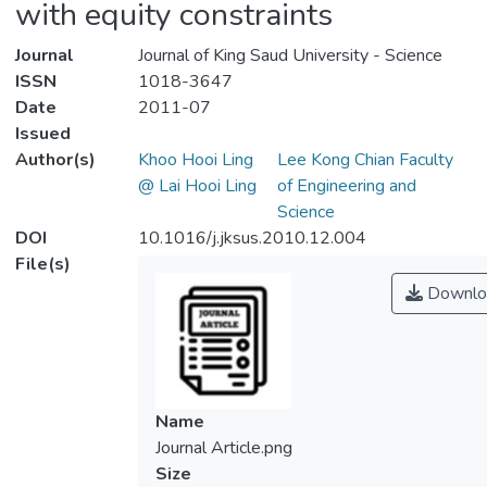
with equity constraints
Journal
Journal of King Saud University - Science
ISSN
1018-3647
Date
2011-07
Issued
Author(s)
Khoo Hooi Ling
Lee Kong Chian Faculty
@ Lai Hooi Ling
of Engineering and
Science
DOI
10.1016/j.jksus.2010.12.004
File(s)
Downlo
Name
Journal Article.png
Size