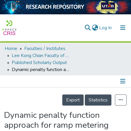
(current)
Log In
Home
Faculties / Institutes
Home
Lee Kong Chian Faculty of Engineering and Science
Published Scholarly Output
Our Collection
Dynamic penalty function approach for ramp metering with equity constraints
searchers
arly Output
Details
ancy/Projects
Export
Statistics
tatistics
Dynamic penalty function
approach for ramp metering