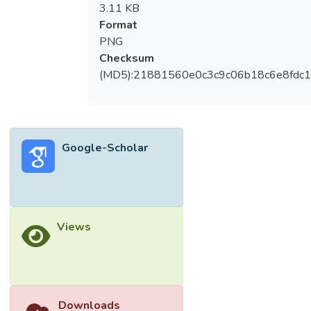
3.11 KB
Format
PNG
Checksum
(MD5):21881560e0c3c9c06b18c6e8fdc1
Google-Scholar
Views
Downloads