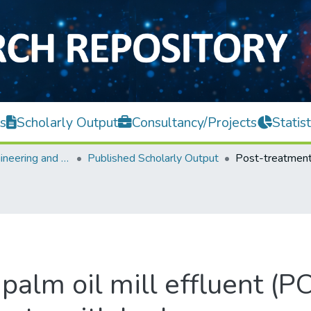
s
Scholarly Output
Consultancy/Projects
Statist
Faculty of Engineering and Green Technology
Published Scholarly Output
palm oil mill effluent (