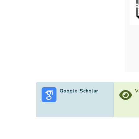
Google-Scholar
V