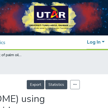
Log In
ics
Post-treatment of palm oil mill effluent (POME) using combined persulphate with hydrogen peroxide (S2O82−/H2O2) oxidation
Export
Statistics
POME) using