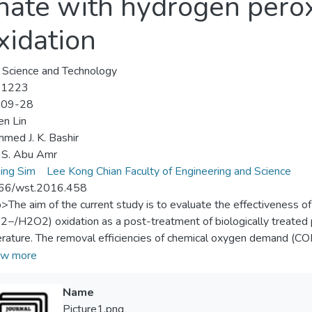
hate with hydrogen pero
idation
Science and Technology
-1223
-09-28
en Lin
ed J. K. Bashir
 S. Abu Amr
ing Sim
Lee Kong Chian Faculty of Engineering and Science
66/wst.2016.458
p>The aim of the current study is to evaluate the effectiveness 
−/H2O2) oxidation as a post-treatment of biologically treated pal
terature. The removal efficiencies of chemical oxygen demand (C
ded solids (SS) were 36.8%, 47.6%, and 90.6%, respectively, b
w more
ion conditions (i.e., S2O82− = 0.82 g, pH 11, and contact time 
−/H2O2) achieved 75.8% and 87.1% removals of NH3-N and SS,
Name
2O82−, pH 11, and 20 min oxidation. Moreover, 56.9% of COD
Picture1.png