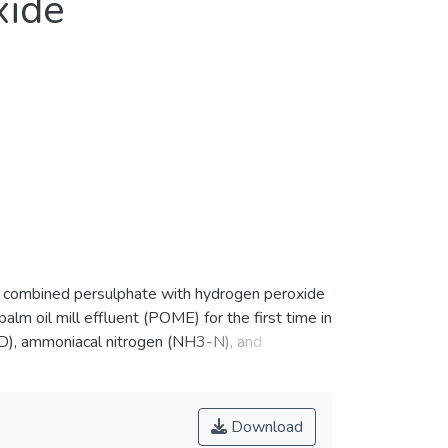
xide
of combined persulphate with hydrogen peroxide
m oil mill effluent (POME) for the first time in
OD), ammoniacal nitrogen (NH3-N), and
y S2O82− oxidation alone under certain
20 min). Nevertheless, the combined process
 respectively, under 2.45/1.63 g/g
Download
 was removed at pH 8.4.</jats:p>