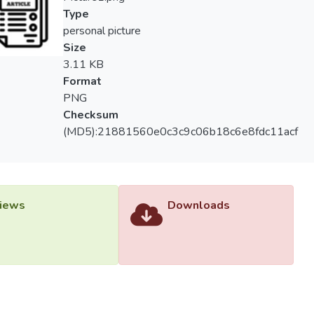
Type
personal picture
Size
3.11 KB
Format
PNG
Checksum
(MD5):21881560e0c3c9c06b18c6e8fdc11acf
iews
Downloads