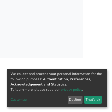
We collect and process your personal information for the
following purposes:
Authentication, Preferences,
Acknowledgement and Statistics
.
To learn more, please read our
privacy policy
.
Customize
Decline
That's ok