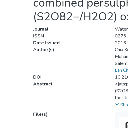
combined persulp
(S2O82−/H2O2) ox
Journal
Water 
ISSN
0273
Date Issued
2016
Author(s)
Chia K
Mohamm
Salem
Lan Ch
DOI
10.21
Abstract
<jats:
(S2O82
the li
suspen
Sho
operat
File(s)
(S2O82
H2O2/S