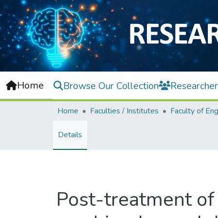
Home
Browse Our Collection
Researcher
Home
Faculties / Institutes
Details
Post-treatment of 