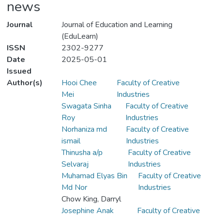
news
Journal
Journal of Education and Learning
(EduLearn)
ISSN
2302-9277
Date
2025-05-01
Issued
Author(s)
Hooi Chee
Faculty of Creative
Mei
Industries
Swagata Sinha
Faculty of Creative
Roy
Industries
Norhaniza md
Faculty of Creative
ismail
Industries
Thinusha a/p
Faculty of Creative
Selvaraj
Industries
Muhamad Elyas Bin
Faculty of Creative
Md Nor
Industries
Chow King, Darryl
Josephine Anak
Faculty of Creative