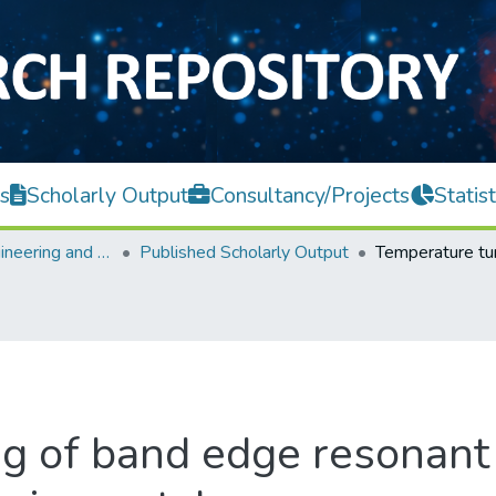
s
Scholarly Output
Consultancy/Projects
Statist
Faculty of Engineering and Green Technology
Published Scholarly Output
g of band edge resonant