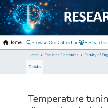
Home
Browse Our Collection
Researcher
Home
Faculties / Institutes
Details
Temperature tunin