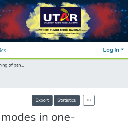
Log In
ics
Temperature tuning of band edge resonant modes in one-dimensional photonic crystals
Export
Statistics
 modes in one-