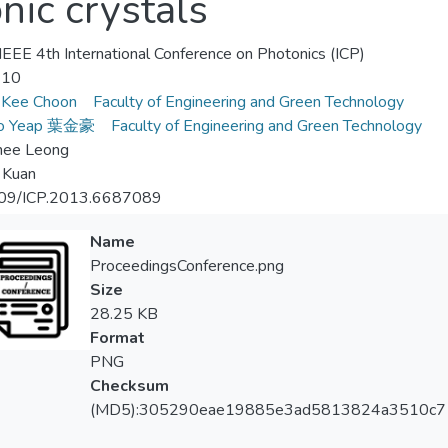
nic crystals
EEE 4th International Conference on Photonics (ICP)
-10
 Kee Choon
Faculty of Engineering and Green Technology
Ho Yeap 葉金豪
Faculty of Engineering and Green Technology
hee Leong
i Kuan
09/ICP.2013.6687089
Name
ProceedingsConference.png
Size
28.25 KB
Format
PNG
Checksum
(MD5):305290eae19885e3ad5813824a3510c7