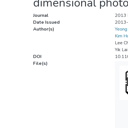
dimensional photo
Journal
2013 I
Date Issued
2013
Author(s)
Yeong
Kim 
Lee C
Yik La
DOI
10.11
File(s)