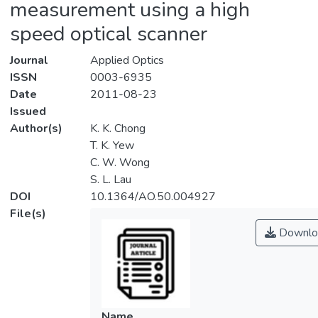
measurement using a high
speed optical scanner
Journal
Applied Optics
ISSN
0003-6935
Date
2011-08-23
Issued
Author(s)
K. K. Chong
T. K. Yew
C. W. Wong
S. L. Lau
DOI
10.1364/AO.50.004927
File(s)
Downlo
Name