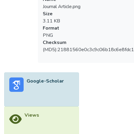
Journal Article.png
Size
3.11 KB
Format
PNG
Checksum
(MD5):21881560e0c3c9c06b18c6e8fdc1
Google-Scholar
Views