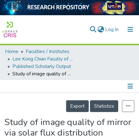
(current)
Log In
Home
Faculties / Institutes
Home
Lee Kong Chian Faculty of Engineering and Science
Published Scholarly Output
Our Collection
Study of image quality of mirror via solar flux distribution measurement using a high speed optical scanner
searchers
arly Output
Details
ancy/Projects
Export
Statistics
tatistics
Study of image quality of mirror
via solar flux distribution