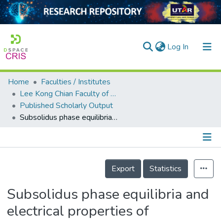
(current)
Log In
Home
Faculties / Institutes
Home
Lee Kong Chian Faculty of Engineering and Science
Published Scholarly Output
Our Collection
Subsolidus phase equilibria and electrical properties of pyrochlores in the Bi2O3–CuO–Ta2O5 ternary system
searchers
arly Output
Details
ancy/Projects
Export
Statistics
tatistics
Subsolidus phase equilibria and
electrical properties of