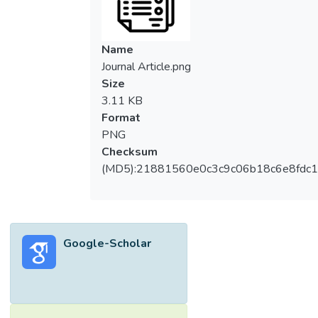
Name
Journal Article.png
Size
3.11 KB
Format
PNG
Checksum
(MD5):21881560e0c3c9c06b18c6e8fdc1
Google-Scholar