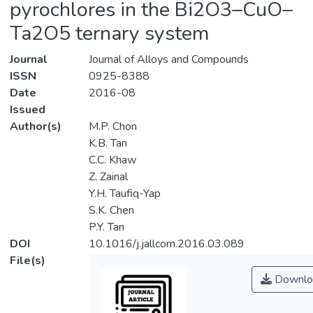
pyrochlores in the Bi2O3–CuO–
Ta2O5 ternary system
Journal
Journal of Alloys and Compounds
ISSN
0925-8388
Date
2016-08
Issued
Author(s)
M.P. Chon
K.B. Tan
C.C. Khaw
Z. Zainal
Y.H. Taufiq-Yap
S.K. Chen
P.Y. Tan
DOI
10.1016/j.jallcom.2016.03.089
File(s)
Downlo