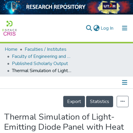
(current)
Log In
Home
Faculties / Institutes
Home
Faculty of Engineering and Green Technology
Published Scholarly Output
Our Collection
Thermal Simulation of Light-Emitting Diode Panel with Heat Sink
searchers
arly Output
Details
ancy/Projects
Export
Statistics
tatistics
Thermal Simulation of Light-
Emitting Diode Panel with Heat