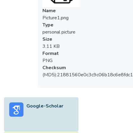
Name
Picture1.png
Type
personal picture
Size
3.11 KB
Format
PNG
Checksum
(MD5):21881560e0c3c9c06b18c6e8fdc1
Google-Scholar