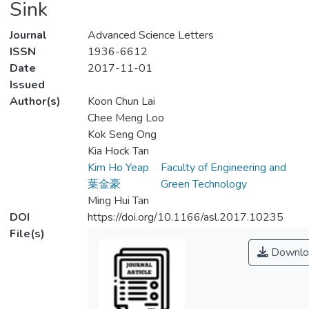
Sink
Journal
Advanced Science Letters
ISSN
1936-6612
Date
2017-11-01
Issued
Author(s)
Koon Chun Lai
Chee Meng Loo
Kok Seng Ong
Kia Hock Tan
Kim Ho Yeap
Faculty of Engineering and
葉金豪
Green Technology
Ming Hui Tan
DOI
https://doi.org/10.1166/asl.2017.10235
File(s)
Downlo