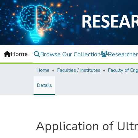
Home
Browse Our Collection
Researcher
Home
Faculties / Institutes
Details
Application of Ul