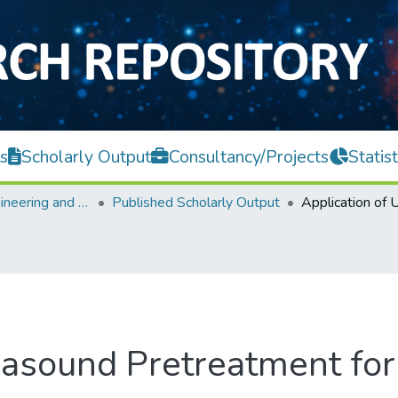
s
Scholarly Output
Consultancy/Projects
Statist
Faculty of Engineering and Green Technology
Published Scholarly Output
trasound Pretreatment fo