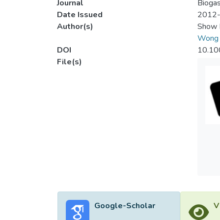
Journal
Biogas
Date Issued
2012
Author(s)
Show 
Wong 
DOI
10.10
File(s)
Google-Scholar
V