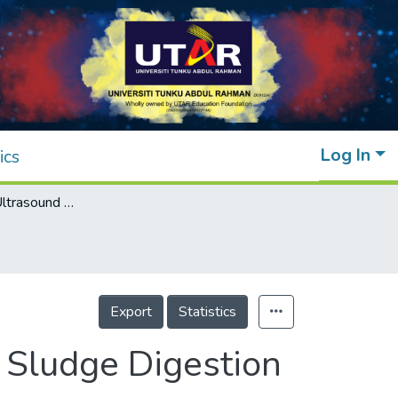
Log In
ics
Application of Ultrasound Pretreatment for Sludge Digestion
Export
Statistics
r Sludge Digestion