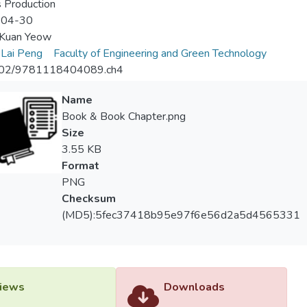
 Production
-04-30
Kuan Yeow
Lai Peng
Faculty of Engineering and Green Technology
02/9781118404089.ch4
Name
Book & Book Chapter.png
Size
3.55 KB
Format
PNG
Checksum
(MD5):5fec37418b95e97f6e56d2a5d4565331
iews
Downloads