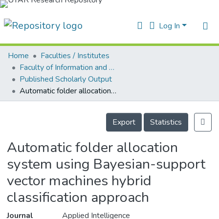
Log In
Home
Faculties / Institutes
Home
Faculty of Information and Communication Technology
Published Scholarly Output
ur Collection
Automatic folder allocation system using Bayesian-support vector machines hybrid classification approach
earchers
Details
arly Output
Export
Statistics
ancy/Projects
Automatic folder allocation
atistics
system using Bayesian-support
vector machines hybrid
classification approach
Journal
Applied Intelligence