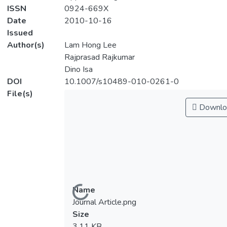
ISSN
0924-669X
Date
2010-10-16
Issued
Author(s)
Lam Hong Lee
Rajprasad Rajkumar
Dino Isa
DOI
10.1007/s10489-010-0261-0
File(s)
Downlo
Name
Loading...
Journal Article.png
Size
3.11 KB