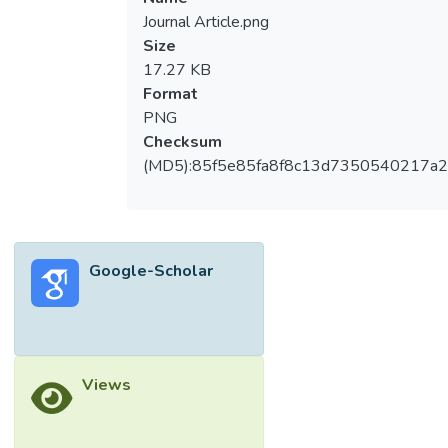
Journal Article.png
Size
17.27 KB
Format
PNG
Checksum
(MD5):85f5e85fa8f8c13d7350540217a
Google-Scholar
Views