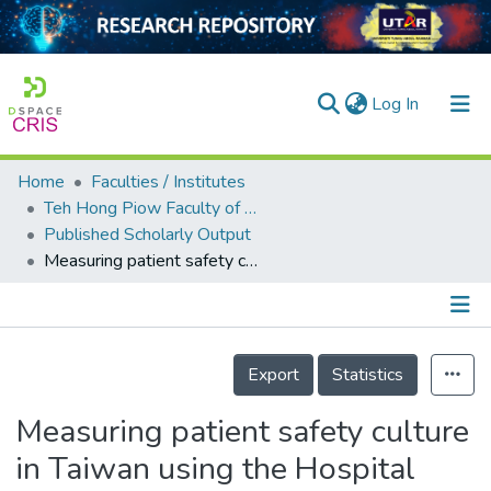
(current)
Log In
Home
Faculties / Institutes
Home
Teh Hong Piow Faculty of Business and Finance
Published Scholarly Output
Our Collection
Measuring patient safety culture in Taiwan using the Hospital Survey on Patient Safety Culture (HSOPSC)
searchers
arly Output
Details
ancy/Projects
Export
Statistics
tatistics
Measuring patient safety culture
in Taiwan using the Hospital