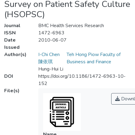
Survey on Patient Safety Culture
(HSOPSC)
Journal
BMC Health Services Research
ISSN
1472-6963
Date
2010-06-07
Issued
Author(s)
I-Chi Chen
Teh Hong Piow Faculty of
陳依琪
Business and Finance
Hung-Hui Li
DOI
https://doi.org/10.1186/1472-6963-10-
152
File(s)
Downl
Name