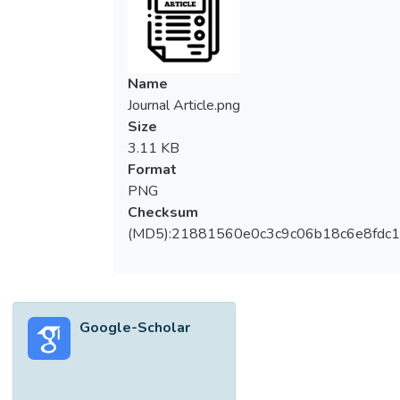
Name
Journal Article.png
Size
3.11 KB
Format
PNG
Checksum
(MD5):21881560e0c3c9c06b18c6e8fdc1
Google-Scholar