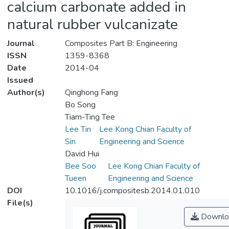
calcium carbonate added in
natural rubber vulcanizate
Journal
Composites Part B: Engineering
ISSN
1359-8368
Date
2014-04
Issued
Author(s)
Qinghong Fang
Bo Song
Tiam-Ting Tee
Lee Tin
Lee Kong Chian Faculty of
Sin
Engineering and Science
David Hui
Bee Soo
Lee Kong Chian Faculty of
Tueen
Engineering and Science
DOI
10.1016/j.compositesb.2014.01.010
File(s)
Downlo