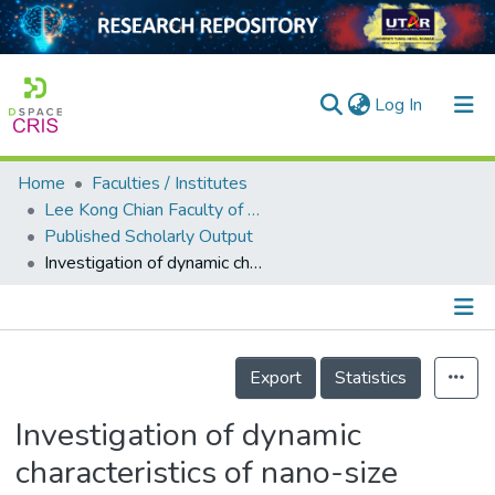
(current)
Log In
Home
Faculties / Institutes
Home
Lee Kong Chian Faculty of Engineering and Science
Published Scholarly Output
Our Collection
Investigation of dynamic characteristics of nano-size calcium carbonate added in natural rubber vulcanizate
searchers
arly Output
Details
ancy/Projects
Export
Statistics
tatistics
Investigation of dynamic
characteristics of nano-size