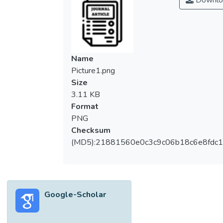
Downlo
antioxidant effects that may benefit health.
Dried fruits are also a diverse group of
foods with varying fibre contents. The
evaluation of the biological activity of these
bioactive compounds, including their
Name
bioaccessibility and bioavailability, may
Picture1.png
contribute to the understanding of the
Size
health effects of dried fruits. Limited
3.11 KB
evidence suggests that dried fruits (raisins,
Format
cranberries, dates, and prunes) affect human
PNG
gut microbiota composition in a potentially
Checksum
beneficial manner (in terms of effects on
(MD5):21881560e0c3c9c06b18c6e8fdc1
Bifidobacteria, Faecalibacterium prausnitzii,
Lactobacillus, Ruminococcaceae, Klebsiella
spp., and Prevotella spp.). There is little
epidemiological evidence about the
Google-Scholar
association of dried fruit consumption with
cardiovascular disease incidence and
mortality, as well as the risk of type 2