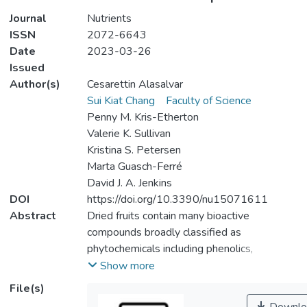
Journal
Nutrients
ISSN
2072-6643
Date
2023-03-26
Issued
Author(s)
Cesarettin Alasalvar
Sui Kiat Chang
Faculty of Science
Penny M. Kris-Etherton
Valerie K. Sullivan
Kristina S. Petersen
Marta Guasch-Ferré
David J. A. Jenkins
DOI
https://doi.org/10.3390/nu15071611
Abstract
Dried fruits contain many bioactive
compounds broadly classified as
phytochemicals including phenolics,
flavonoids, carotenoids, proanthocyanidins,
Show more
stilbenes, chalcones/dihydrochalcones, and
File(s)
phytoestrogens. These compounds have