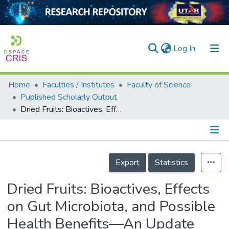
(current)
Log In
Home
Faculties / Institutes
Faculty of Science
Home
Published Scholarly Output
Dried Fruits: Bioactives, Effects on Gut Microbiota, and Possible Health Benefits—An Update
Our Collection
searchers
arly Output
Details
Export
Statistics
ancy/Projects
Dried Fruits: Bioactives, Effects
tatistics
on Gut Microbiota, and Possible
Health Benefits—An Update