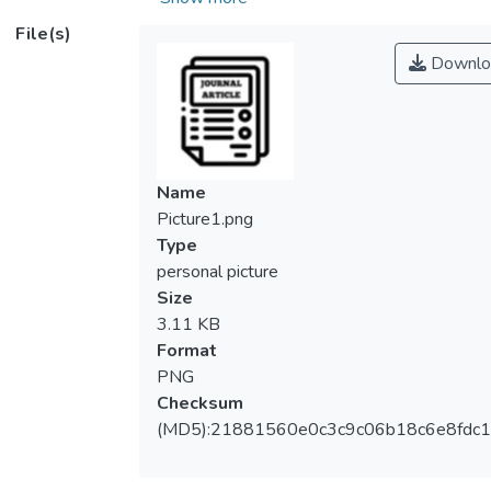
However, the current KM system faces
File(s)
challenges in adapting to modern issues and
Downlo
suffers from inefficient utilization. This paper
aims to address these shortcomings by
identifying the maturity level of KM using a
digital capability maturity model (DCMM).
To achieve this objective, data were
Name
collected through interviews, questionnaire
Picture1.png
surveys, and observations, and a descriptive
Type
data analysis method was employed. The
personal picture
study utilized the model's eight Business
Size
Transformation Management (BTM)
3.11 KB
disciplines to gain a comprehensive
Format
understanding and holistic analysis of digital
PNG
transformation. The research findings
Checksum
revealed a defined maturity level (Level 3)
(MD5):21881560e0c3c9c06b18c6e8fdc1
of Effective Knowledge Worker Digital
Capability. This suggests the need for