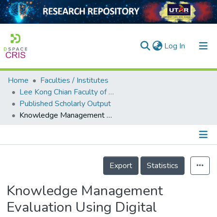
(current)
Log In
Home
Faculties / Institutes
Home
Lee Kong Chian Faculty of Engineering and Science
Published Scholarly Output
Our Collection
Knowledge Management Evaluation Using Digital Capability Maturity Model in Higher Education Institution
searchers
arly Output
Details
ancy/Projects
Export
Statistics
tatistics
Knowledge Management
Evaluation Using Digital