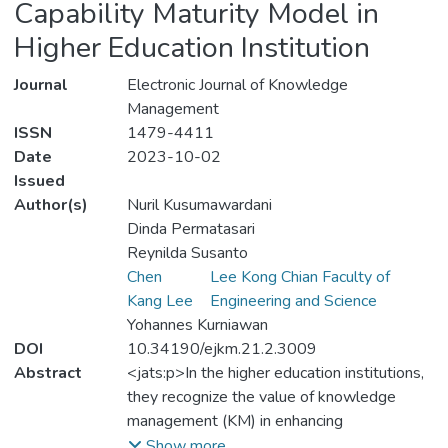
Capability Maturity Model in
Higher Education Institution
Journal
Electronic Journal of Knowledge
Management
ISSN
1479-4411
Date
2023-10-02
Issued
Author(s)
Nuril Kusumawardani
Dinda Permatasari
Reynilda Susanto
Chen
Lee Kong Chian Faculty of
Kang Lee
Engineering and Science
Yohannes Kurniawan
DOI
10.34190/ejkm.21.2.3009
Abstract
<jats:p>In the higher education institutions,
they recognize the value of knowledge
management (KM) in enhancing
organizational performance and productivity.
Show more