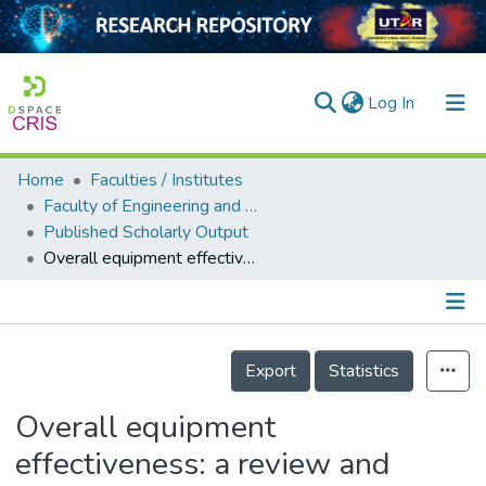
(current)
Log In
Home
Faculties / Institutes
Home
Faculty of Engineering and Green Technology
Published Scholarly Output
Our Collection
Overall equipment effectiveness: a review and development of an integrated improvement framework
searchers
arly Output
Details
ancy/Projects
Export
Statistics
tatistics
Overall equipment
effectiveness: a review and