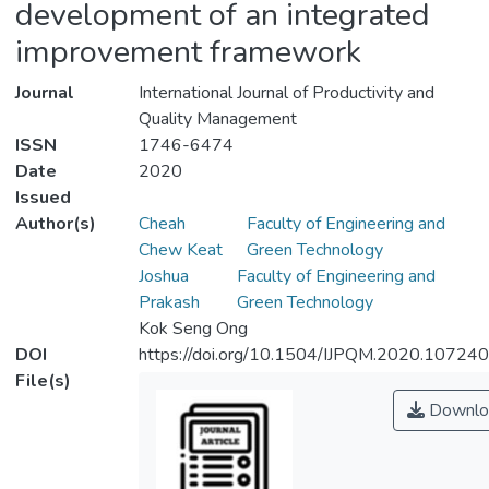
development of an integrated
improvement framework
Journal
International Journal of Productivity and
Quality Management
ISSN
1746-6474
Date
2020
Issued
Author(s)
Cheah
Faculty of Engineering and
Chew Keat
Green Technology
Joshua
Faculty of Engineering and
Prakash
Green Technology
Kok Seng Ong
DOI
https://doi.org/10.1504/IJPQM.2020.107240
File(s)
Downlo