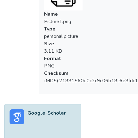
Name
Picture1.png
Type
personal picture
Size
3.11 KB
Format
PNG
Checksum
(MD5):21881560e0c3c9c06b18c6e8fdc1
Google-Scholar