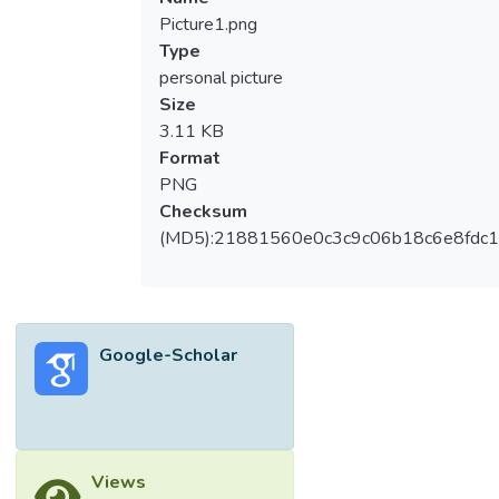
Picture1.png
Type
personal picture
Size
3.11 KB
Format
PNG
Checksum
(MD5):21881560e0c3c9c06b18c6e8fdc1
Google-Scholar
Views