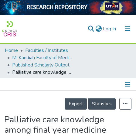
(current)
Log In
Home
Faculties / Institutes
Home
M. Kandiah Faculty of Medicine and Health Sciences
Published Scholarly Output
Our Collection
Palliative care knowledge among final year medicine &amp; health sciences students: a cross-sectional study
searchers
arly Output
Details
ancy/Projects
Export
Statistics
tatistics
Palliative care knowledge
among final year medicine