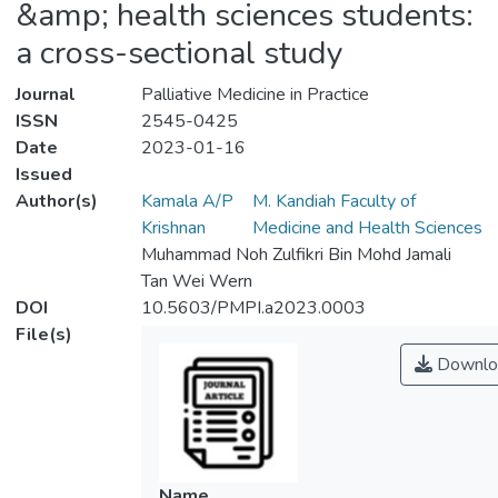
&amp; health sciences students:
a cross-sectional study
Journal
Palliative Medicine in Practice
ISSN
2545-0425
Date
2023-01-16
Issued
Author(s)
Kamala A/P
M. Kandiah Faculty of
Krishnan
Medicine and Health Sciences
Muhammad Noh Zulfikri Bin Mohd Jamali
Tan Wei Wern
DOI
10.5603/PMPI.a2023.0003
File(s)
Downlo
Name