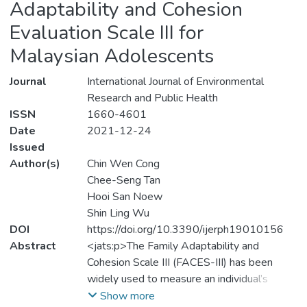
Adaptability and Cohesion
Evaluation Scale III for
Malaysian Adolescents
Journal
International Journal of Environmental
Research and Public Health
ISSN
1660-4601
Date
2021-12-24
Issued
Author(s)
Chin Wen Cong
Chee-Seng Tan
Hooi San Noew
Shin Ling Wu
DOI
https://doi.org/10.3390/ijerph19010156
Abstract
<jats:p>The Family Adaptability and
Cohesion Scale III (FACES-III) has been
widely used to measure an individual’s
family functioning in terms of cohesion and
Show more