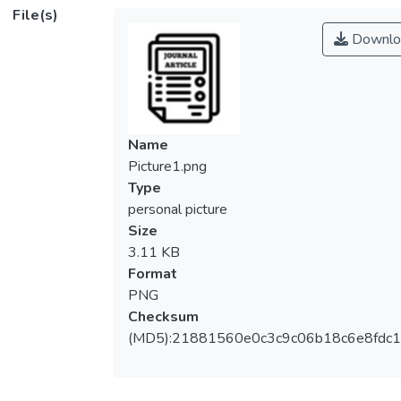
adaptability. In Malaysia, the FACES-III has
File(s)
been translated into the Malay language for
Downlo
the community, but its psychometric
properties in this context remain unknown.
Thus, the purpose of this research is to
examine the psychometric properties of the
Malay version of the FACES-III in 852
Name
adolescents attending secondary schools in
Picture1.png
Kuala Lumpur, Malaysia. Data were
Type
randomly split into two halves: the
personal picture
exploration sample and the validation
Size
sample. Exploratory factor analysis was
3.11 KB
conducted on the exploration sample and a
Format
two-factor model was discovered after
PNG
removing nine items that showed low factor
Checksum
loading. Then, confirmatory factor analysis
(MD5):21881560e0c3c9c06b18c6e8fdc1
was conducted on the validation sample to
compare the one-factor models, two-factor
models, and three-factor models. Results