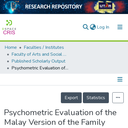
(current)
Log In
Home
Faculties / Institutes
Home
Faculty of Arts and Social Science
Published Scholarly Output
Our Collection
Psychometric Evaluation of the Malay Version of the Family Adaptability and Cohesion Evaluation Scale III for Malaysian Adolescents
searchers
arly Output
Details
ancy/Projects
Export
Statistics
tatistics
Psychometric Evaluation of the
Malay Version of the Family