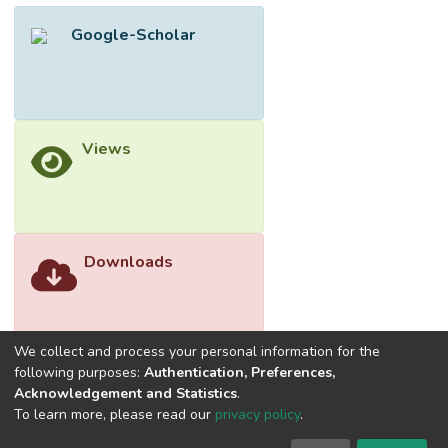
showed that the 11-item two-factor model
Google-Scholar
(FACES-III-M-SF) was superior to the other
competing models. Both the exploratory
and confirmatory factor analyses replicated
the two-factor structure of the original
version of FACES-III. The reliability of the
Views
overall scale was consistently good, but the
subscale results were mixed. This suggests
that researchers should use the overall
score, but not the subscale scores, in
analyses.</jats:p>
Downloads
We collect and process your personal information for the
following purposes:
Authentication, Preferences,
Acknowledgement and Statistics
.
To learn more, please read our
privacy policy
.