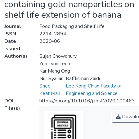
containing gold nanoparticles on
shelf life extension of banana
Journal
Food Packaging and Shelf Life
ISSN
2214-2894
Date
2020-06
Issued
Author(s)
Sujan Chowdhury
Yen Lynn Teoh
Kar Mang Ong
Nur Syaliani Rafflisman Zaidi
Shee-
Lee Kong Chian Faculty of
Keat Mah
Engineering and Science
DOI
https://doi.org/10.1016/j.fpsl.2020.100463
File(s)
Downlo