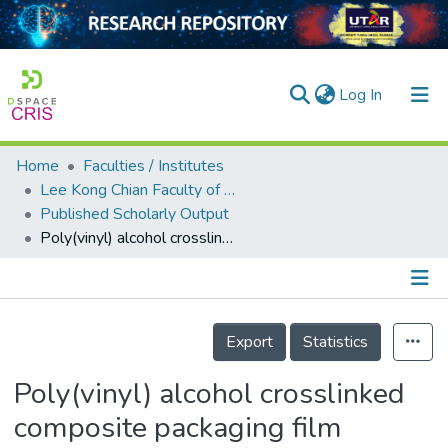
(current)
Log In
Home
Faculties / Institutes
Home
Lee Kong Chian Faculty of Engineering and Science
Published Scholarly Output
Our Collection
Poly(vinyl) alcohol crosslinked composite packaging film containing gold nanoparticles on shelf life extension of banana
searchers
arly Output
Details
ancy/Projects
Export
Statistics
tatistics
Poly(vinyl) alcohol crosslinked
composite packaging film