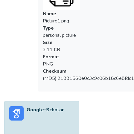
Name
Picture1.png
Type
personal picture
Size
3.11 KB
Format
PNG
Checksum
(MD5):21881560e0c3c9c06b18c6e8fdc1
Google-Scholar