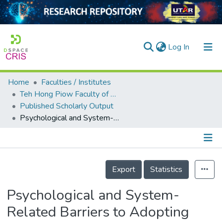
(current)
Log In
Home
Faculties / Institutes
Home
Teh Hong Piow Faculty of Business and Finance
Published Scholarly Output
Our Collection
Psychological and System-Related Barriers to Adopting Blockchain for Operations Management: An Artificial Neural Network Approach
searchers
arly Output
Details
ancy/Projects
Export
Statistics
tatistics
Psychological and System-
Related Barriers to Adopting