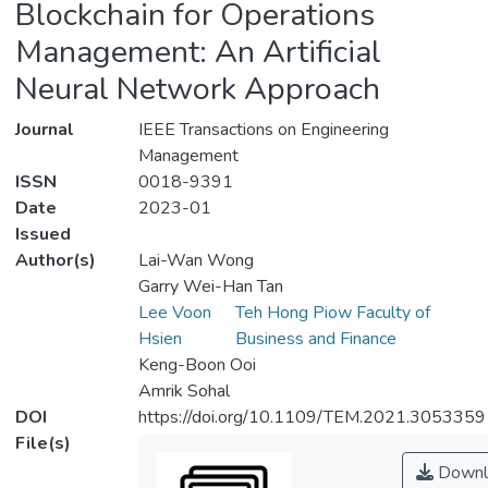
Blockchain for Operations
Management: An Artificial
Neural Network Approach
Journal
IEEE Transactions on Engineering
Management
ISSN
0018-9391
Date
2023-01
Issued
Author(s)
Lai-Wan Wong
Garry Wei-Han Tan
Lee Voon
Teh Hong Piow Faculty of
Hsien
Business and Finance
Keng-Boon Ooi
Amrik Sohal
DOI
https://doi.org/10.1109/TEM.2021.3053359
File(s)
Downl