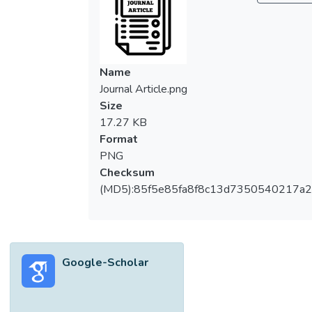
Name
Journal Article.png
Size
17.27 KB
Format
PNG
Checksum
(MD5):85f5e85fa8f8c13d7350540217a
Google-Scholar