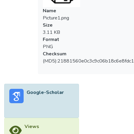
Name
Picture1.png
Size
3.11 KB
Format
PNG
Checksum
(MD5):21881560e0c3c9c06b18c6e8fdc1
Google-Scholar
Views