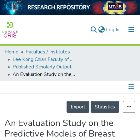
(current)
Log In
Home
Faculties / Institutes
Home
Lee Kong Chian Faculty of Engineering and Science
Published Scholarly Output
Our Collection
An Evaluation Study on the Predictive Models of Breast Cancer Risk Factor Classification
searchers
arly Output
Details
ancy/Projects
Export
Statistics
tatistics
An Evaluation Study on the
Predictive Models of Breast