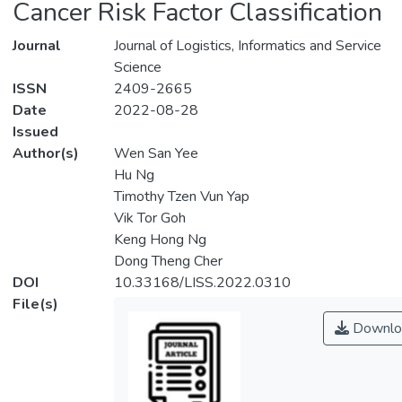
Cancer Risk Factor Classification
Journal
Journal of Logistics, Informatics and Service
Science
ISSN
2409-2665
Date
2022-08-28
Issued
Author(s)
Wen San Yee
Hu Ng
Timothy Tzen Vun Yap
Vik Tor Goh
Keng Hong Ng
Dong Theng Cher
DOI
10.33168/LISS.2022.0310
File(s)
Downlo