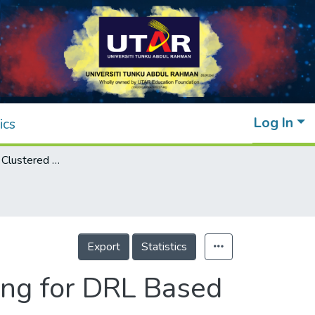
Log In
ics
Reward-Driven Clustered Federated Learning for DRL Based UAV-RIS Networks
Export
Statistics
ing for DRL Based