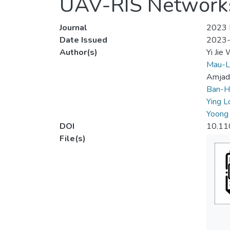
UAV-RIS Network
Journal
2023 I
Date Issued
2023
Author(s)
Yi Jie
Mau-L
Amjad 
Ban-H
Ying L
Yoong
DOI
10.11
File(s)