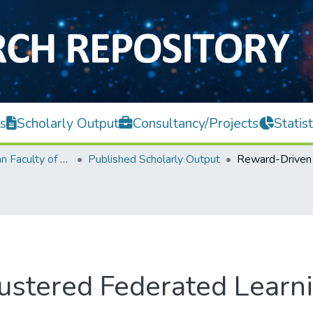
s
Scholarly Output
Consultancy/Projects
Statist
Lee Kong Chian Faculty of Engineering and Science
Published Scholarly Output
ustered Federated Learn