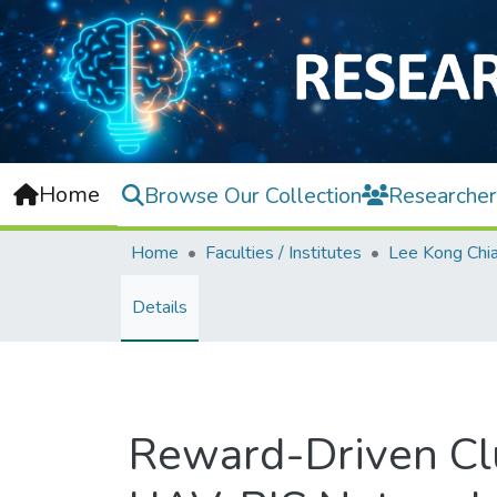
Home
Browse Our Collection
Researcher
Home
Faculties / Institutes
Details
Reward-Driven Cl