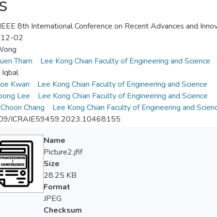
s
EEE 8th International Conference on Recent Advances and Innova
-12-02
 Wong
uen Tham
Lee Kong Chian Faculty of Engineering and Science
Iqbal
oe Kwan
Lee Kong Chian Faculty of Engineering and Science
oong Lee
Lee Kong Chian Faculty of Engineering and Science
 Choon Chang
Lee Kong Chian Faculty of Engineering and Scien
09/ICRAIE59459.2023.10468155
Name
Picture2.jfif
Size
28.25 KB
Format
JPEG
Checksum