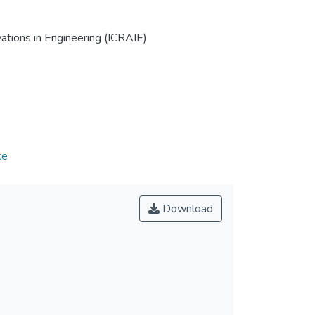
tions in Engineering (ICRAIE)
ce
Download