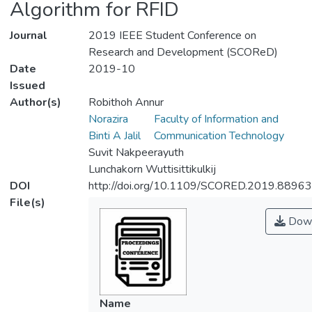
Algorithm for RFID
Journal
2019 IEEE Student Conference on
Research and Development (SCOReD)
Date
2019-10
Issued
Author(s)
Robithoh Annur
Norazira
Faculty of Information and
Binti A Jalil
Communication Technology
Suvit Nakpeerayuth
Lunchakorn Wuttisittikulkij
DOI
http://doi.org/10.1109/SCORED.2019.8896
File(s)
Down
Name