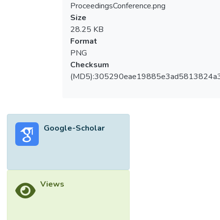
ProceedingsConference.png
Size
28.25 KB
Format
PNG
Checksum
(MD5):305290eae19885e3ad5813824a
Google-Scholar
Views