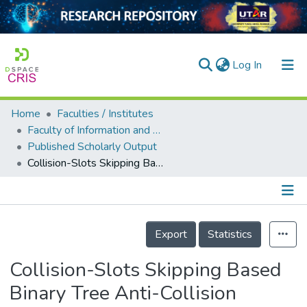
(current)
Log In
Home
Faculties / Institutes
Home
Faculty of Information and Communication Technology
Published Scholarly Output
Our Collection
Collision-Slots Skipping Based Binary Tree Anti-Collision Algorithm for RFID
searchers
arly Output
Details
ancy/Projects
Export
Statistics
tatistics
Collision-Slots Skipping Based
Binary Tree Anti-Collision