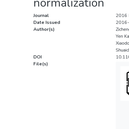
normalization
Journal
2016 I
Date Issued
2016
Author(s)
Zichen
Yen K
Xiaod
Shuaic
DOI
10.11
File(s)