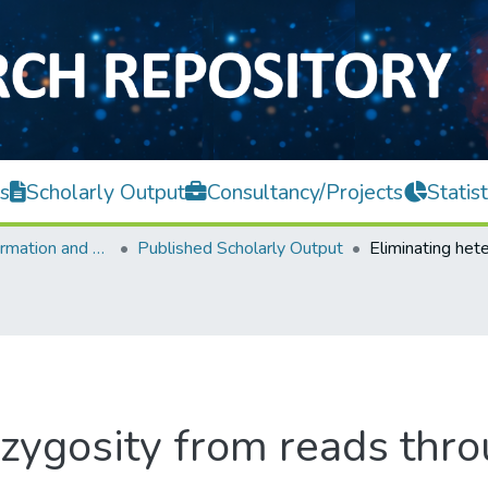
s
Scholarly Output
Consultancy/Projects
Statist
Faculty of Information and Communication Technology
Published Scholarly Output
ozygosity from reads thr