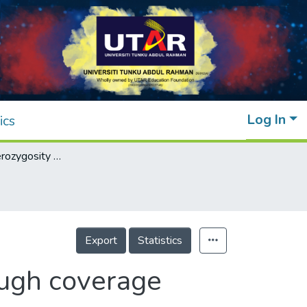
Log In
ics
Eliminating heterozygosity from reads through coverage normalization
Export
Statistics
ough coverage