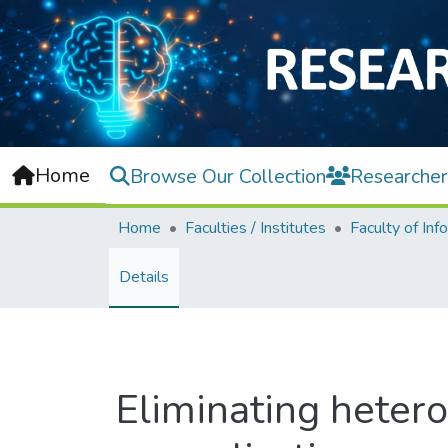
Home
Browse Our Collection
Researcher
Home
Faculties / Institutes
Details
Eliminating heter