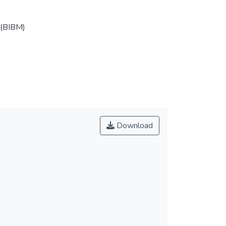
 (BIBM)
Download