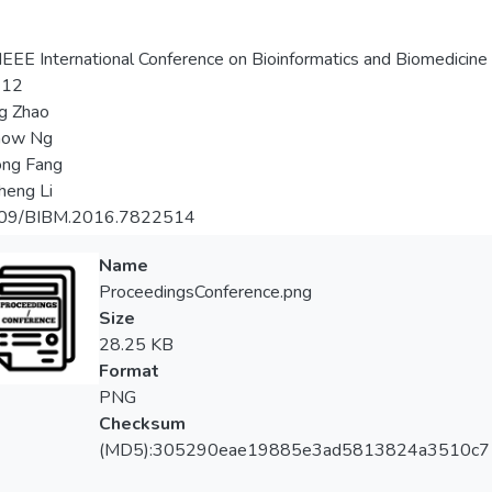
EEE International Conference on Bioinformatics and Biomedicine
-12
g Zhao
aow Ng
ong Fang
heng Li
09/BIBM.2016.7822514
Name
ProceedingsConference.png
Size
28.25 KB
Format
PNG
Checksum
(MD5):305290eae19885e3ad5813824a3510c7