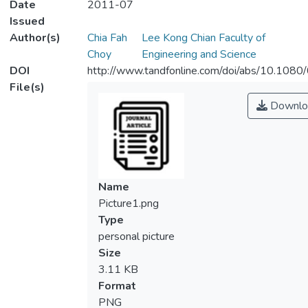
Date
2011-07
Issued
Author(s)
Chia Fah
Lee Kong Chian Faculty of
Choy
Engineering and Science
DOI
http://www.tandfonline.com/doi/abs/10.10
File(s)
Downlo
Name
Picture1.png
Type
personal picture
Size
3.11 KB
Format
PNG