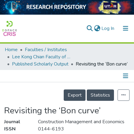
(current)
Log In
Home
Faculties / Institutes
Home
Lee Kong Chian Faculty of Engineering and Science
Published Scholarly Output
Revisiting the ‘Bon curve’
Our Collection
searchers
arly Output
Details
Export
Statistics
ancy/Projects
Revisiting the ‘Bon curve’
tatistics
Journal
Construction Management and Economics
ISSN
0144-6193