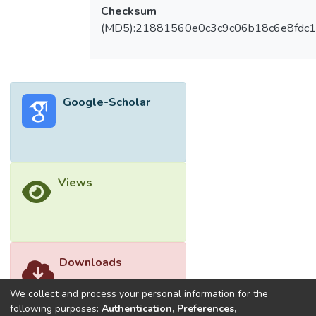
Checksum
(MD5):21881560e0c3c9c06b18c6e8fdc1
Google-Scholar
Views
Downloads
We collect and process your personal information for the
following purposes:
Authentication, Preferences,