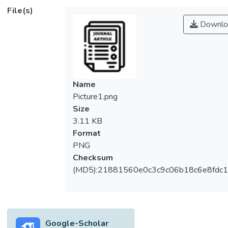
higher than outdoor air pollution. The most
File(s)
effective way to improve indoor air quality
Downlo
(IAQ) by reducing the indoor CO2 content is
by capturing and storing. There are several
types of adsorbents used to capture CO2,
namely physical adsorbents and chemical
adsorbents. Metal-Organic Framework
Name
(MOF) is one of the recent interests arising
Picture1.png
physical adsorbents which possesses high
Size
adsorption capability. In this study, MOFs
3.11 KB
fabricated with different metals and organic
Format
ligands were used to evaluate their
PNG
performance in CO2 adsorption under an
Checksum
enclosed office space. Magnesium,
(MD5):21881560e0c3c9c06b18c6e8fdc1
chromium, and copper metals were used as
the main element in the MOF fabrication
coupled with trimesic acid as an organic
ligand. The MOFs’ morphologies generally
Google-Scholar
illustrated that magnesium MOF exhibited a