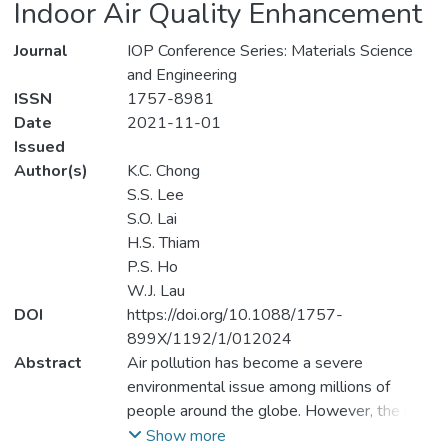
Indoor Air Quality Enhancement
Journal
IOP Conference Series: Materials Science
and Engineering
ISSN
1757-8981
Date
2021-11-01
Issued
Author(s)
K.C. Chong
S.S. Lee
S.O. Lai
H.S. Thiam
P.S. Ho
W.J. Lau
DOI
https://doi.org/10.1088/1757-
899X/1192/1/012024
Abstract
Air pollution has become a severe
environmental issue among millions of
people around the globe. However, the risk
of exposure to indoor air pollution is much
Show more