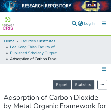
(current)
Log In
Home
Faculties / Institutes
Home
Lee Kong Chian Faculty of Engineering and Science
Published Scholarly Output
Our Collection
Adsorption of Carbon Dioxide by Metal Organic Framework for Indoor Air Quality Enhancement
searchers
arly Output
Details
ancy/Projects
Export
Statistics
tatistics
Adsorption of Carbon Dioxide
by Metal Organic Framework for