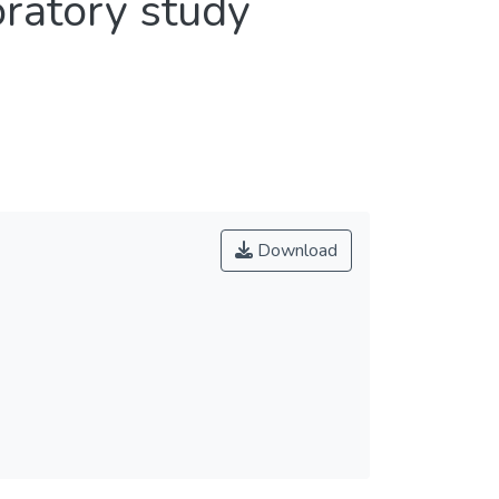
ratory study
Download