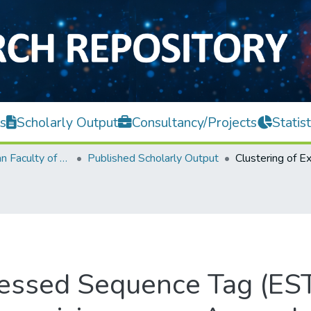
s
Scholarly Output
Consultancy/Projects
Statist
Lee Kong Chian Faculty of Engineering and Science
Published Scholarly Output
ressed Sequence Tag (ES