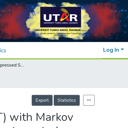
Log In
ics
Clustering of Expressed Sequence Tag (EST) with Markov models and self-organizing maps: An exploratory study
Export
Statistics
T) with Markov