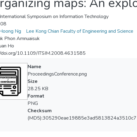
rganizing maps: An explo
nternational Symposium on Information Technology
-08
Hoong Ng
Lee Kong Chian Faculty of Engineering and Science
k Phon Amnuaisuk
uan Ho
://doi.org/10.1109/ITSIM.2008.4631585
Name
ProceedingsConference.png
Size
28.25 KB
Format
PNG
Checksum
(MD5):305290eae19885e3ad5813824a3510c7