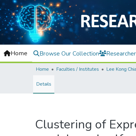
Home
Browse Our Collection
Researcher
Home
Faculties / Institutes
Details
Clustering of Exp