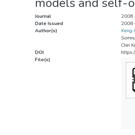
models and self-o
Journal
2008 I
Date Issued
2008
Author(s)
Keng-
Somnu
Chin K
DOI
https
File(s)