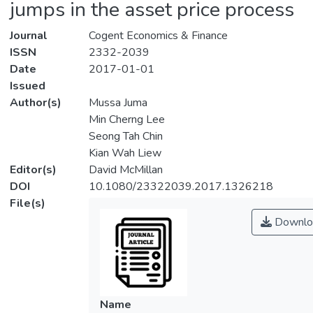
jumps in the asset price process
Journal
Cogent Economics & Finance
ISSN
2332-2039
Date
2017-01-01
Issued
Author(s)
Mussa Juma
Min Cherng Lee
Seong Tah Chin
Kian Wah Liew
Editor(s)
David McMillan
DOI
10.1080/23322039.2017.1326218
File(s)
Downlo
Name