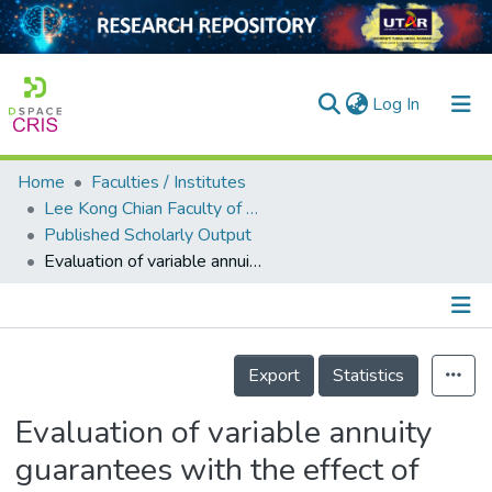
(current)
Log In
Home
Faculties / Institutes
Home
Lee Kong Chian Faculty of Engineering and Science
Published Scholarly Output
Our Collection
Evaluation of variable annuity guarantees with the effect of jumps in the asset price process
searchers
arly Output
Details
ancy/Projects
Export
Statistics
tatistics
Evaluation of variable annuity
guarantees with the effect of