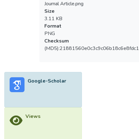
Journal Article.png
Size
3.11 KB
Format
PNG
Checksum
(MD5):21881560e0c3c9c06b18c6e8fdc1
Google-Scholar
Views